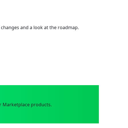
 changes and a look at the roadmap.
r Marketplace products.