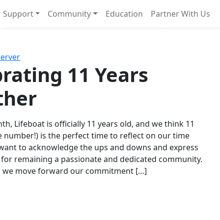
Support
Community
Education
Partner With Us
l!
Next
Server
rating 11 Years
ther
th, Lifeboat is officially 11 years old, and we think 11
e number!) is the perfect time to reflect on our time
 want to acknowledge the ups and downs and express
 for remaining a passionate and dedicated community.
s we move forward our commitment […]