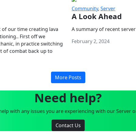
Community
,
Server
A Look Ahead
 of our time creating lava
A summary of recent server
oning.. First off we
February 2, 2024
anic, in practice switching
art of combat back up to
More Posts
Need help?
elp with any issues you are experiencing with our Server o
Contact Us