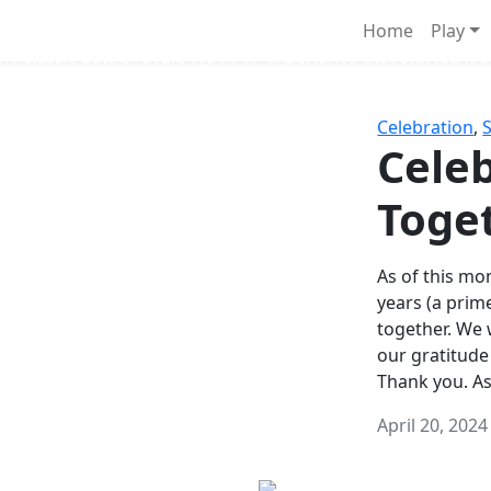
Survival Games
Home
Play
he classic battle royale-type PvP experience that started it al
Celebration
,
Celeb
Toge
As of this mon
years (a prim
together. We
our gratitude
Thank you. A
April 20, 2024