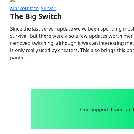
Marketplace
,
Server
The Big Switch
Since the last server update we’ve been spending most
survival, but there were also a few updates worth menti
removed switching, although it was an interesting mech
is only really used by cheaters. This also brings this p
parity […]
Our Support Team can h