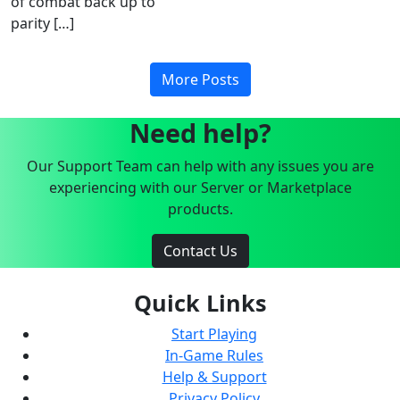
of combat back up to
parity […]
More Posts
Need help?
Our Support Team can help with any issues you are
experiencing with our Server or Marketplace
products.
Contact Us
Quick Links
Start Playing
In-Game Rules
Help & Support
Privacy Policy