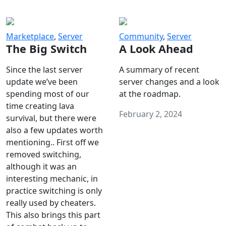
Marketplace
,
Server
Community
,
Server
The Big Switch
A Look Ahead
Since the last server
A summary of recent
update we’ve been
server changes and a look
spending most of our
at the roadmap.
time creating lava
February 2, 2024
survival, but there were
also a few updates worth
mentioning.. First off we
removed switching,
although it was an
interesting mechanic, in
practice switching is only
really used by cheaters.
This also brings this part