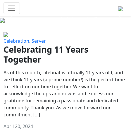
Survival Games
The classic battle royale-type PvP
experience that started it all!
Previous
Next
Celebration
,
Server
Celebrating 11 Years
Together
As of this month, Lifeboat is officially 11 years old, and
we think 11 years (a prime number!) is the perfect time
to reflect on our time together. We want to
acknowledge the ups and downs and express our
gratitude for remaining a passionate and dedicated
community. Thank you. As we move forward our
commitment […]
April 20, 2024