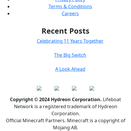
Terms & Conditions
Careers
Recent Posts
Celebrating 11 Years Together
The Big Switch
A Look Ahead
Copyright © 2024 Hydreon Corporation.
Lifeboat
Network is a registered trademark of Hydreon
Corporation.
Official Minecraft Partners. Minecraft is a copyright of
Mojang AB.