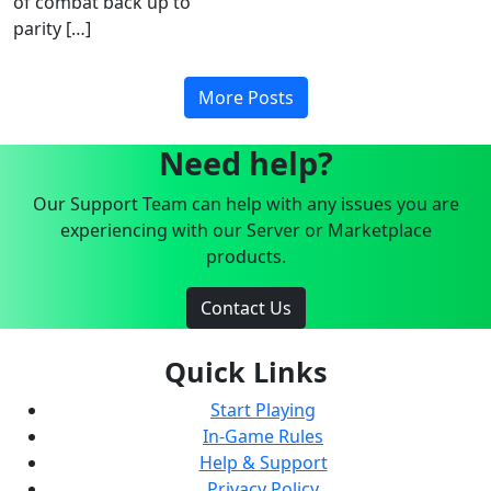
of combat back up to
parity […]
More Posts
Need help?
Our Support Team can help with any issues you are
experiencing with our Server or Marketplace
products.
Contact Us
Quick Links
Start Playing
In-Game Rules
Help & Support
Privacy Policy