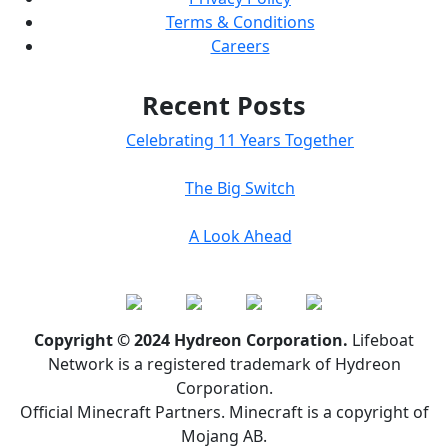
Terms & Conditions
Careers
Recent Posts
Celebrating 11 Years Together
The Big Switch
A Look Ahead
Copyright © 2024 Hydreon Corporation.
Lifeboat
Network is a registered trademark of Hydreon
Corporation.
Official Minecraft Partners. Minecraft is a copyright of
Mojang AB.