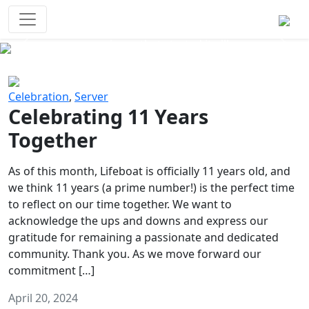
Survival Games
The classic battle royale-type PvP
experience that started it all!
Previous
Next
Celebration
,
Server
Celebrating 11 Years
Together
As of this month, Lifeboat is officially 11 years old, and
we think 11 years (a prime number!) is the perfect time
to reflect on our time together. We want to
acknowledge the ups and downs and express our
gratitude for remaining a passionate and dedicated
community. Thank you. As we move forward our
commitment […]
April 20, 2024