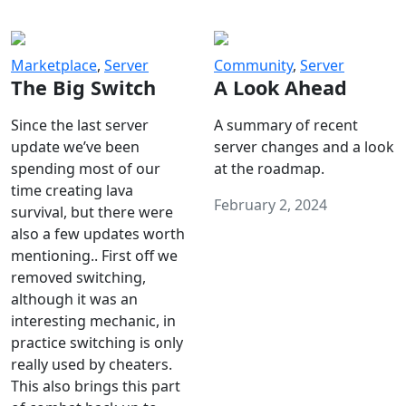
Marketplace
,
Server
Community
,
Server
The Big Switch
A Look Ahead
Since the last server
A summary of recent
update we’ve been
server changes and a look
spending most of our
at the roadmap.
time creating lava
February 2, 2024
survival, but there were
also a few updates worth
mentioning.. First off we
removed switching,
although it was an
interesting mechanic, in
practice switching is only
really used by cheaters.
This also brings this part