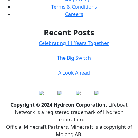
Terms & Conditions
Careers
Recent Posts
Celebrating 11 Years Together
The Big Switch
A Look Ahead
Copyright © 2024 Hydreon Corporation.
Lifeboat
Network is a registered trademark of Hydreon
Corporation.
Official Minecraft Partners. Minecraft is a copyright of
Mojang AB.