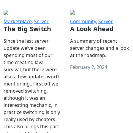
Marketplace
,
Server
Community
,
Server
The Big Switch
A Look Ahead
Since the last server
A summary of recent
update we’ve been
server changes and a look
spending most of our
at the roadmap.
time creating lava
February 2, 2024
survival, but there were
also a few updates worth
mentioning.. First off we
removed switching,
although it was an
interesting mechanic, in
practice switching is only
really used by cheaters.
This also brings this part