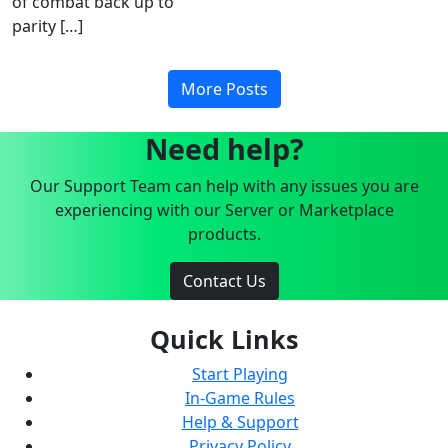
of combat back up to
parity […]
More Posts
Need help?
Our Support Team can help with any issues you are
experiencing with our Server or Marketplace
products.
Contact Us
Quick Links
Start Playing
In-Game Rules
Help & Support
Privacy Policy