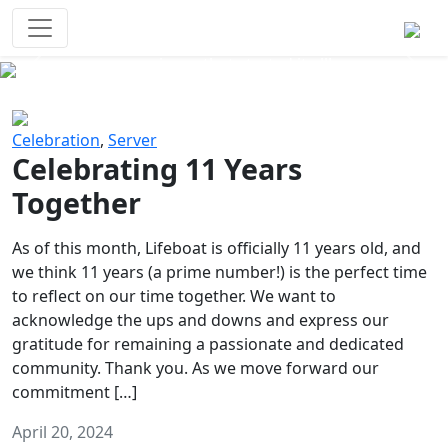
Survival Games
The classic battle royale-type PvP
experience that started it all!
Previous
Next
Celebration
,
Server
Celebrating 11 Years
Together
As of this month, Lifeboat is officially 11 years old, and
we think 11 years (a prime number!) is the perfect time
to reflect on our time together. We want to
acknowledge the ups and downs and express our
gratitude for remaining a passionate and dedicated
community. Thank you. As we move forward our
commitment […]
April 20, 2024