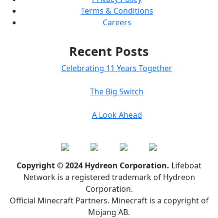
Terms & Conditions
Careers
Recent Posts
Celebrating 11 Years Together
The Big Switch
A Look Ahead
Copyright © 2024 Hydreon Corporation.
Lifeboat
Network is a registered trademark of Hydreon
Corporation.
Official Minecraft Partners. Minecraft is a copyright of
Mojang AB.