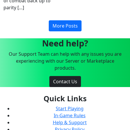
of combat back up to
parity […]
More Posts
Need help?
Our Support Team can help with any issues you are
experiencing with our Server or Marketplace
products.
Contact Us
Quick Links
Start Playing
In-Game Rules
Help & Support
Privacy Policy