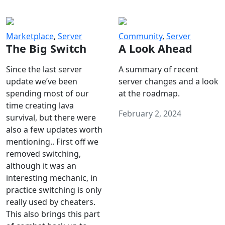
Marketplace
,
Server
Community
,
Server
The Big Switch
A Look Ahead
Since the last server
A summary of recent
update we’ve been
server changes and a look
spending most of our
at the roadmap.
time creating lava
February 2, 2024
survival, but there were
also a few updates worth
mentioning.. First off we
removed switching,
although it was an
interesting mechanic, in
practice switching is only
really used by cheaters.
This also brings this part