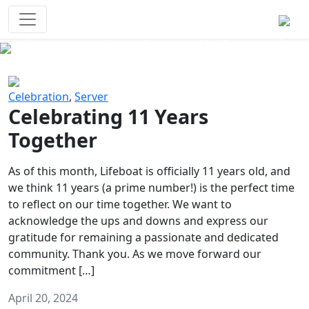
Survival Games
The classic battle royale-type PvP
experience that started it all!
Previous
Next
Celebration
,
Server
Celebrating 11 Years
Together
As of this month, Lifeboat is officially 11 years old, and
we think 11 years (a prime number!) is the perfect time
to reflect on our time together. We want to
acknowledge the ups and downs and express our
gratitude for remaining a passionate and dedicated
community. Thank you. As we move forward our
commitment […]
April 20, 2024