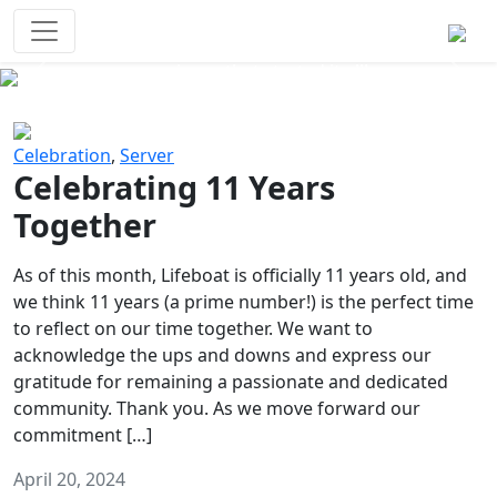
Survival Games
The classic battle royale-type PvP
experience that started it all!
Previous
Next
Celebration
,
Server
Celebrating 11 Years
Together
As of this month, Lifeboat is officially 11 years old, and
we think 11 years (a prime number!) is the perfect time
to reflect on our time together. We want to
acknowledge the ups and downs and express our
gratitude for remaining a passionate and dedicated
community. Thank you. As we move forward our
commitment […]
April 20, 2024