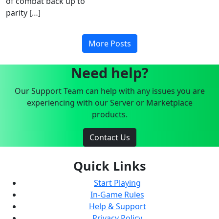
of combat back up to
parity […]
More Posts
Need help?
Our Support Team can help with any issues you are
experiencing with our Server or Marketplace
products.
Contact Us
Quick Links
Start Playing
In-Game Rules
Help & Support
Privacy Policy