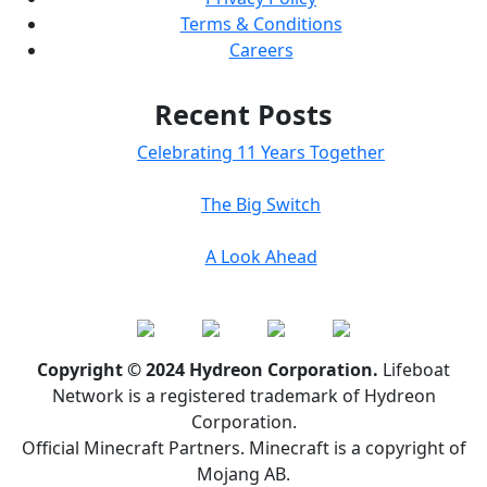
Terms & Conditions
Careers
Recent Posts
Celebrating 11 Years Together
The Big Switch
A Look Ahead
Copyright © 2024 Hydreon Corporation.
Lifeboat
Network is a registered trademark of Hydreon
Corporation.
Official Minecraft Partners. Minecraft is a copyright of
Mojang AB.