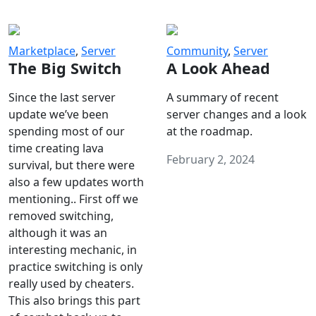
Marketplace
,
Server
Community
,
Server
The Big Switch
A Look Ahead
Since the last server
A summary of recent
update we’ve been
server changes and a look
spending most of our
at the roadmap.
time creating lava
February 2, 2024
survival, but there were
also a few updates worth
mentioning.. First off we
removed switching,
although it was an
interesting mechanic, in
practice switching is only
really used by cheaters.
This also brings this part