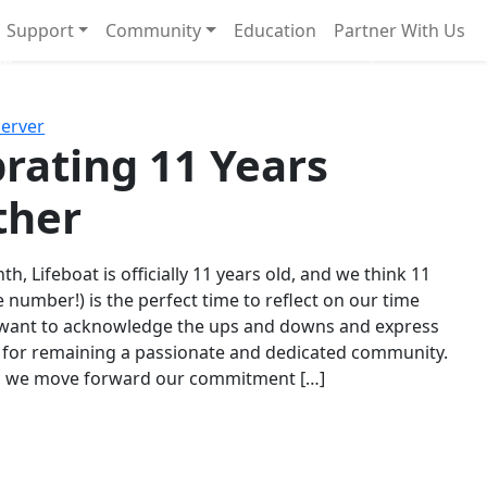
Support
Community
Education
Partner With Us
l!
Next
Server
rating 11 Years
ther
th, Lifeboat is officially 11 years old, and we think 11
e number!) is the perfect time to reflect on our time
 want to acknowledge the ups and downs and express
 for remaining a passionate and dedicated community.
s we move forward our commitment […]