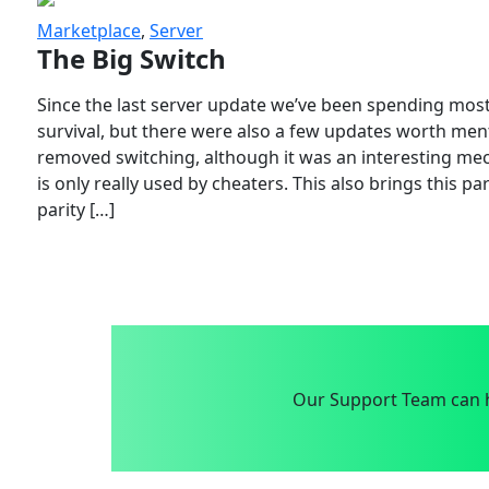
Marketplace
,
Server
The Big Switch
Since the last server update we’ve been spending most
survival, but there were also a few updates worth menti
removed switching, although it was an interesting mech
is only really used by cheaters. This also brings this p
parity […]
Our Support Team can h