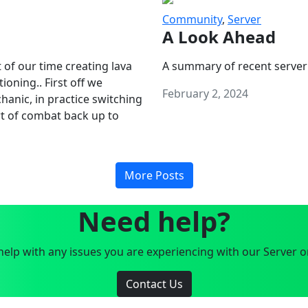
Community
,
Server
A Look Ahead
 of our time creating lava
A summary of recent server
oning.. First off we
February 2, 2024
anic, in practice switching
art of combat back up to
More Posts
Need help?
elp with any issues you are experiencing with our Server o
Contact Us