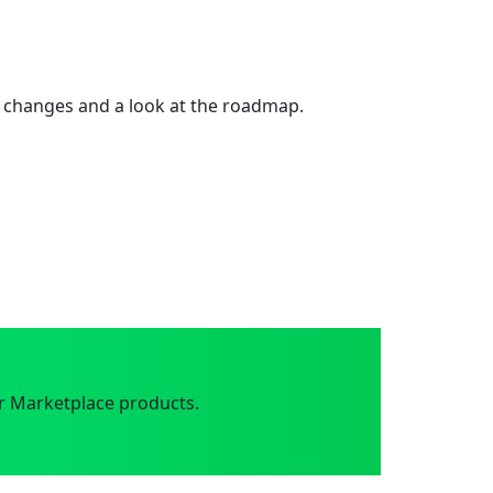
 changes and a look at the roadmap.
r Marketplace products.