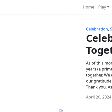
Survival Games
Home
Play
he classic battle royale-type PvP experience that started it al
Celebration
,
Celeb
Toge
As of this mon
years (a prim
together. We
our gratitude
Thank you. A
April 20, 2024