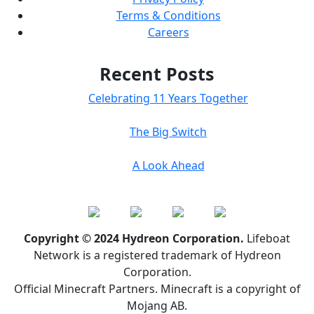
Terms & Conditions
Careers
Recent Posts
Celebrating 11 Years Together
The Big Switch
A Look Ahead
Copyright © 2024 Hydreon Corporation.
Lifeboat
Network is a registered trademark of Hydreon
Corporation.
Official Minecraft Partners. Minecraft is a copyright of
Mojang AB.