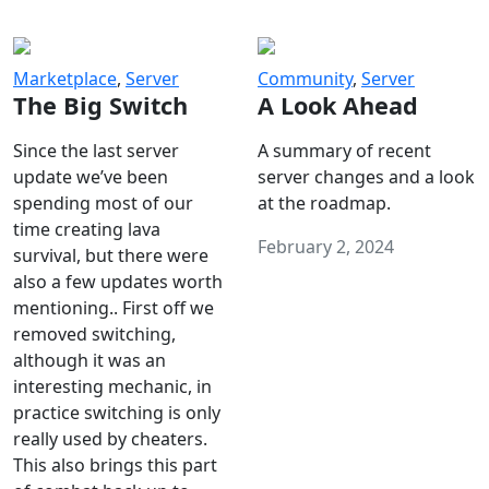
Marketplace
,
Server
Community
,
Server
The Big Switch
A Look Ahead
Since the last server
A summary of recent
update we’ve been
server changes and a look
spending most of our
at the roadmap.
time creating lava
February 2, 2024
survival, but there were
also a few updates worth
mentioning.. First off we
removed switching,
although it was an
interesting mechanic, in
practice switching is only
really used by cheaters.
This also brings this part