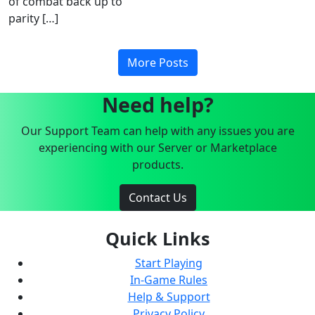
of combat back up to
parity […]
More Posts
Need help?
Our Support Team can help with any issues you are
experiencing with our Server or Marketplace
products.
Contact Us
Quick Links
Start Playing
In-Game Rules
Help & Support
Privacy Policy