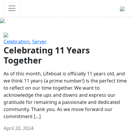
Survival Games
The classic battle royale-type PvP
experience that started it all!
Previous
Next
Celebration
,
Server
Celebrating 11 Years
Together
As of this month, Lifeboat is officially 11 years old, and
we think 11 years (a prime number!) is the perfect time
to reflect on our time together. We want to
acknowledge the ups and downs and express our
gratitude for remaining a passionate and dedicated
community. Thank you. As we move forward our
commitment […]
April 20, 2024