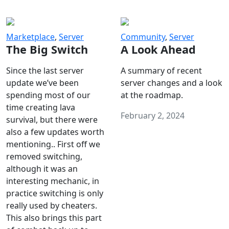
Marketplace
,
Server
Community
,
Server
The Big Switch
A Look Ahead
Since the last server
A summary of recent
update we’ve been
server changes and a look
spending most of our
at the roadmap.
time creating lava
February 2, 2024
survival, but there were
also a few updates worth
mentioning.. First off we
removed switching,
although it was an
interesting mechanic, in
practice switching is only
really used by cheaters.
This also brings this part