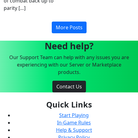
of combat back up to
parity […]
More Posts
Need help?
Our Support Team can help with any issues you are
experiencing with our Server or Marketplace
products.
Contact Us
Quick Links
Start Playing
In-Game Rules
Help & Support
Privacy Policy