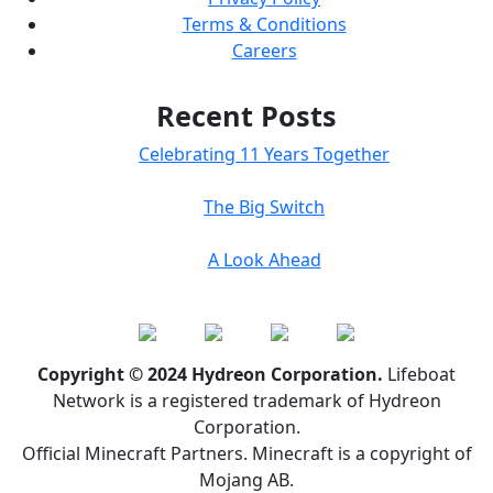
Terms & Conditions
Careers
Recent Posts
Celebrating 11 Years Together
The Big Switch
A Look Ahead
Copyright © 2024 Hydreon Corporation.
Lifeboat
Network is a registered trademark of Hydreon
Corporation.
Official Minecraft Partners. Minecraft is a copyright of
Mojang AB.