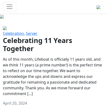
Survival Games
The classic battle royale-type PvP
experience that started it all!
Previous
Next
Celebration
,
Server
Celebrating 11 Years
Together
As of this month, Lifeboat is officially 11 years old, and
we think 11 years (a prime number!) is the perfect time
to reflect on our time together. We want to
acknowledge the ups and downs and express our
gratitude for remaining a passionate and dedicated
community. Thank you. As we move forward our
commitment […]
April 20, 2024