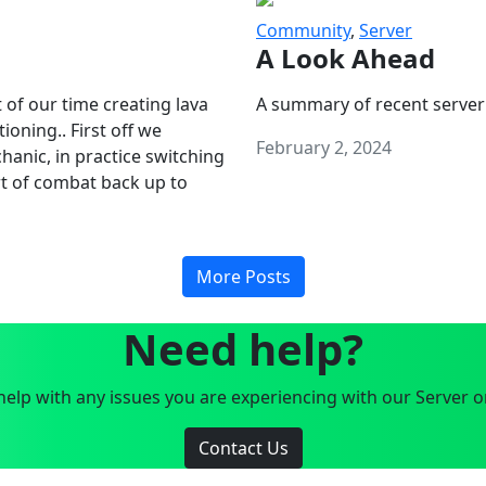
Community
,
Server
A Look Ahead
 of our time creating lava
A summary of recent server
oning.. First off we
February 2, 2024
anic, in practice switching
art of combat back up to
More Posts
Need help?
elp with any issues you are experiencing with our Server o
Contact Us