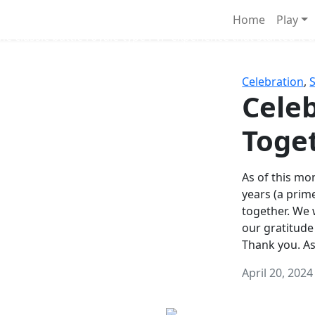
Survival Games
Home
Play
he classic battle royale-type PvP experience that started it al
Celebration
,
Celeb
Toge
As of this mon
years (a prim
together. We
our gratitude
Thank you. A
April 20, 2024