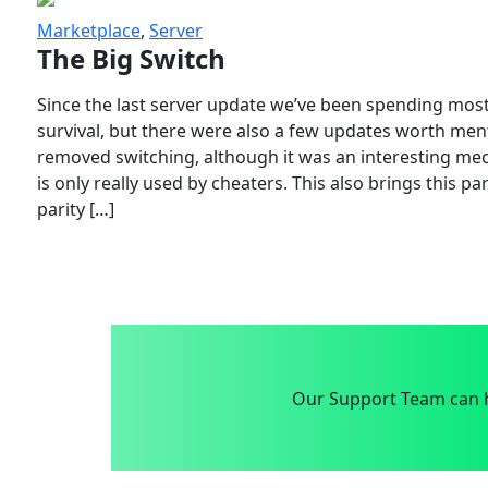
Marketplace
,
Server
The Big Switch
Since the last server update we’ve been spending most
survival, but there were also a few updates worth menti
removed switching, although it was an interesting mech
is only really used by cheaters. This also brings this p
parity […]
Our Support Team can h