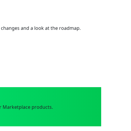
 changes and a look at the roadmap.
r Marketplace products.