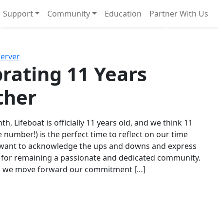
Support
Community
Education
Partner With Us
l!
Next
Server
rating 11 Years
ther
th, Lifeboat is officially 11 years old, and we think 11
e number!) is the perfect time to reflect on our time
 want to acknowledge the ups and downs and express
 for remaining a passionate and dedicated community.
s we move forward our commitment […]