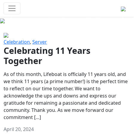
Survival Games
The classic battle royale-type PvP
experience that started it all!
Previous
Next
Celebration
,
Server
Celebrating 11 Years
Together
As of this month, Lifeboat is officially 11 years old, and
we think 11 years (a prime number!) is the perfect time
to reflect on our time together. We want to
acknowledge the ups and downs and express our
gratitude for remaining a passionate and dedicated
community. Thank you. As we move forward our
commitment […]
April 20, 2024