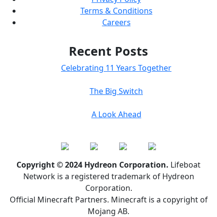
Terms & Conditions
Careers
Recent Posts
Celebrating 11 Years Together
The Big Switch
A Look Ahead
Copyright © 2024 Hydreon Corporation.
Lifeboat
Network is a registered trademark of Hydreon
Corporation.
Official Minecraft Partners. Minecraft is a copyright of
Mojang AB.