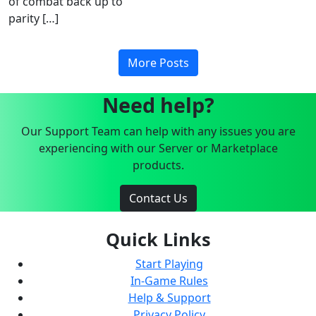
of combat back up to
parity […]
More Posts
Need help?
Our Support Team can help with any issues you are
experiencing with our Server or Marketplace
products.
Contact Us
Quick Links
Start Playing
In-Game Rules
Help & Support
Privacy Policy