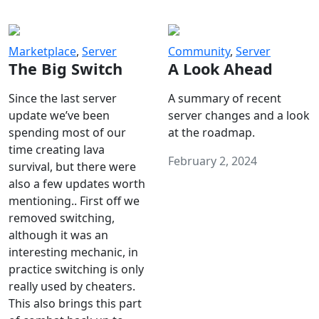
Marketplace
,
Server
Community
,
Server
The Big Switch
A Look Ahead
Since the last server
A summary of recent
update we’ve been
server changes and a look
spending most of our
at the roadmap.
time creating lava
February 2, 2024
survival, but there were
also a few updates worth
mentioning.. First off we
removed switching,
although it was an
interesting mechanic, in
practice switching is only
really used by cheaters.
This also brings this part