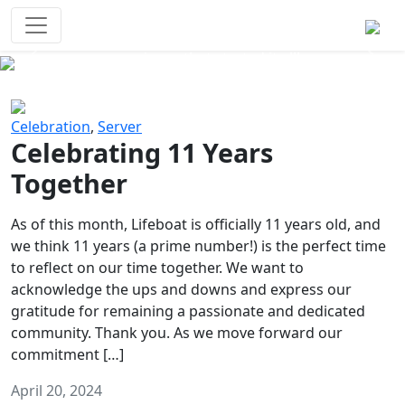
Survival Games
The classic battle royale-type PvP
experience that started it all!
Previous
Next
Celebration
,
Server
Celebrating 11 Years
Together
As of this month, Lifeboat is officially 11 years old, and
we think 11 years (a prime number!) is the perfect time
to reflect on our time together. We want to
acknowledge the ups and downs and express our
gratitude for remaining a passionate and dedicated
community. Thank you. As we move forward our
commitment […]
April 20, 2024