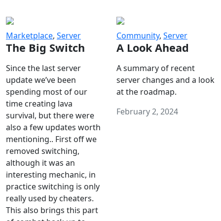
Marketplace
,
Server
Community
,
Server
The Big Switch
A Look Ahead
Since the last server
A summary of recent
update we’ve been
server changes and a look
spending most of our
at the roadmap.
time creating lava
February 2, 2024
survival, but there were
also a few updates worth
mentioning.. First off we
removed switching,
although it was an
interesting mechanic, in
practice switching is only
really used by cheaters.
This also brings this part