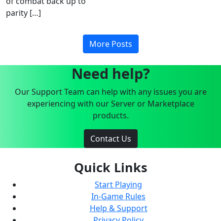
of combat back up to
parity […]
More Posts
Need help?
Our Support Team can help with any issues you are
experiencing with our Server or Marketplace
products.
Contact Us
Quick Links
Start Playing
In-Game Rules
Help & Support
Privacy Policy