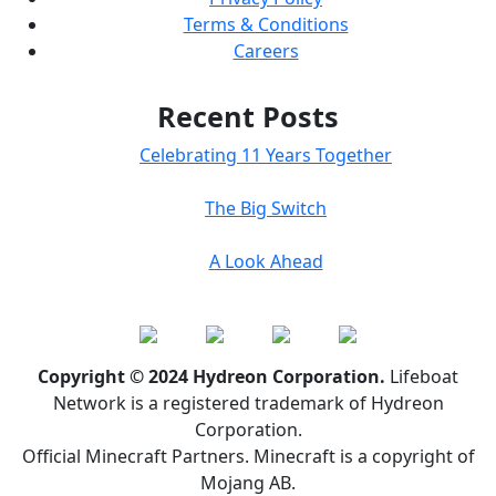
Terms & Conditions
Careers
Recent Posts
Celebrating 11 Years Together
The Big Switch
A Look Ahead
Copyright © 2024 Hydreon Corporation.
Lifeboat
Network is a registered trademark of Hydreon
Corporation.
Official Minecraft Partners. Minecraft is a copyright of
Mojang AB.