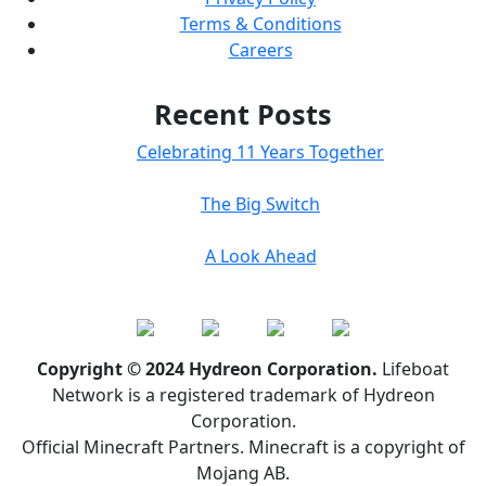
Terms & Conditions
Careers
Recent Posts
Celebrating 11 Years Together
The Big Switch
A Look Ahead
Copyright © 2024 Hydreon Corporation.
Lifeboat
Network is a registered trademark of Hydreon
Corporation.
Official Minecraft Partners. Minecraft is a copyright of
Mojang AB.