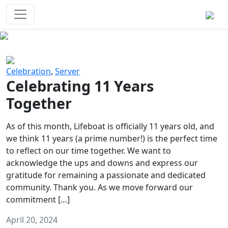
Survival Games
The classic battle royale-type PvP
experience that started it all!
Previous
Next
Celebration
,
Server
Celebrating 11 Years
Together
As of this month, Lifeboat is officially 11 years old, and
we think 11 years (a prime number!) is the perfect time
to reflect on our time together. We want to
acknowledge the ups and downs and express our
gratitude for remaining a passionate and dedicated
community. Thank you. As we move forward our
commitment […]
April 20, 2024