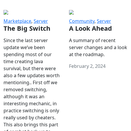
Marketplace
,
Server
Community
,
Server
The Big Switch
A Look Ahead
Since the last server
A summary of recent
update we’ve been
server changes and a look
spending most of our
at the roadmap.
time creating lava
February 2, 2024
survival, but there were
also a few updates worth
mentioning.. First off we
removed switching,
although it was an
interesting mechanic, in
practice switching is only
really used by cheaters.
This also brings this part