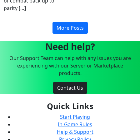
of combat back up to
parity […]
More Posts
Need help?
Our Support Team can help with any issues you are
experiencing with our Server or Marketplace
products.
Contact Us
Quick Links
Start Playing
In-Game Rules
Help & Support
Privacy Policy