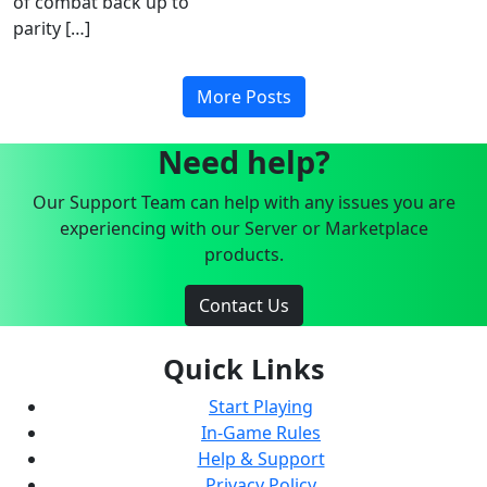
of combat back up to
parity […]
More Posts
Need help?
Our Support Team can help with any issues you are
experiencing with our Server or Marketplace
products.
Contact Us
Quick Links
Start Playing
In-Game Rules
Help & Support
Privacy Policy