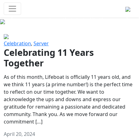
Survival Games
The classic battle royale-type PvP
experience that started it all!
Previous
Next
Celebration
,
Server
Celebrating 11 Years
Together
As of this month, Lifeboat is officially 11 years old, and
we think 11 years (a prime number!) is the perfect time
to reflect on our time together. We want to
acknowledge the ups and downs and express our
gratitude for remaining a passionate and dedicated
community. Thank you. As we move forward our
commitment […]
April 20, 2024