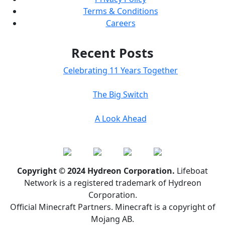
Terms & Conditions
Careers
Recent Posts
Celebrating 11 Years Together
The Big Switch
A Look Ahead
Copyright © 2024 Hydreon Corporation.
Lifeboat
Network is a registered trademark of Hydreon
Corporation.
Official Minecraft Partners. Minecraft is a copyright of
Mojang AB.