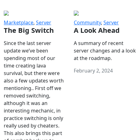
Marketplace
,
Server
Community
,
Server
The Big Switch
A Look Ahead
Since the last server
A summary of recent
update we’ve been
server changes and a look
spending most of our
at the roadmap.
time creating lava
February 2, 2024
survival, but there were
also a few updates worth
mentioning.. First off we
removed switching,
although it was an
interesting mechanic, in
practice switching is only
really used by cheaters.
This also brings this part