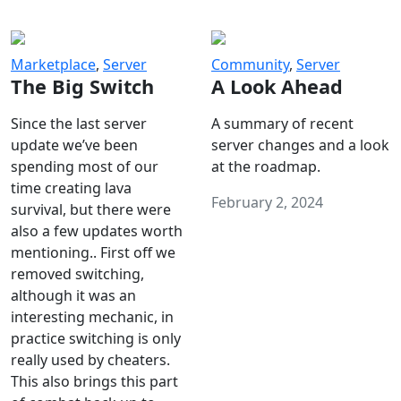
Marketplace
,
Server
Community
,
Server
The Big Switch
A Look Ahead
Since the last server
A summary of recent
update we’ve been
server changes and a look
spending most of our
at the roadmap.
time creating lava
February 2, 2024
survival, but there were
also a few updates worth
mentioning.. First off we
removed switching,
although it was an
interesting mechanic, in
practice switching is only
really used by cheaters.
This also brings this part