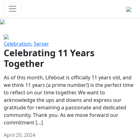
Survival Games
The classic battle royale-type PvP
experience that started it all!
Previous
Next
Celebration
,
Server
Celebrating 11 Years
Together
As of this month, Lifeboat is officially 11 years old, and
we think 11 years (a prime number!) is the perfect time
to reflect on our time together. We want to
acknowledge the ups and downs and express our
gratitude for remaining a passionate and dedicated
community. Thank you. As we move forward our
commitment […]
April 20, 2024