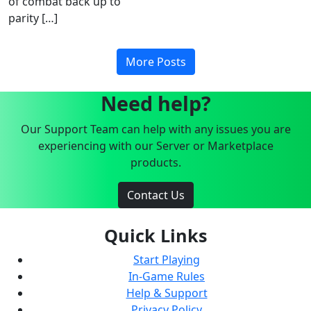
of combat back up to
parity […]
More Posts
Need help?
Our Support Team can help with any issues you are
experiencing with our Server or Marketplace
products.
Contact Us
Quick Links
Start Playing
In-Game Rules
Help & Support
Privacy Policy