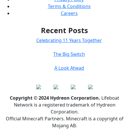
Terms & Conditions
Careers
Recent Posts
Celebrating 11 Years Together
The Big Switch
A Look Ahead
Copyright © 2024 Hydreon Corporation.
Lifeboat
Network is a registered trademark of Hydreon
Corporation.
Official Minecraft Partners. Minecraft is a copyright of
Mojang AB.