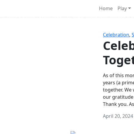
Survival Games
Home
Play
he classic battle royale-type PvP experience that started it al
Celebration
,
Celeb
Toge
As of this mon
years (a prim
together. We
our gratitude
Thank you. A
April 20, 2024