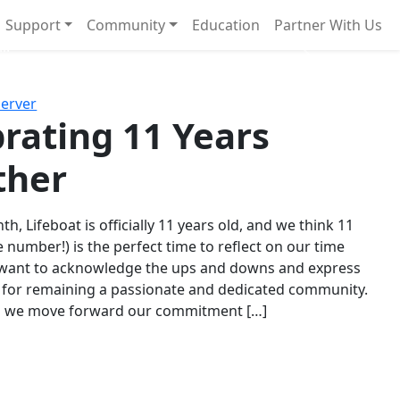
Support
Community
Education
Partner With Us
l!
Next
Server
rating 11 Years
ther
th, Lifeboat is officially 11 years old, and we think 11
e number!) is the perfect time to reflect on our time
 want to acknowledge the ups and downs and express
 for remaining a passionate and dedicated community.
s we move forward our commitment […]