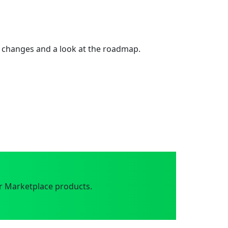
 changes and a look at the roadmap.
r Marketplace products.