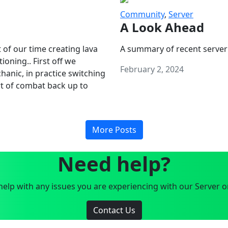
Community
,
Server
A Look Ahead
 of our time creating lava
A summary of recent server
oning.. First off we
February 2, 2024
anic, in practice switching
art of combat back up to
More Posts
Need help?
elp with any issues you are experiencing with our Server o
Contact Us