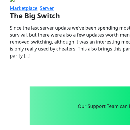
Marketplace
,
Server
The Big Switch
Since the last server update we’ve been spending most
survival, but there were also a few updates worth menti
removed switching, although it was an interesting mech
is only really used by cheaters. This also brings this p
parity […]
Our Support Team can h