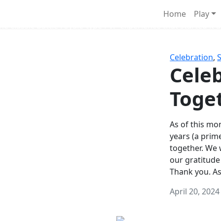
Survival Games
Home
Play
he classic battle royale-type PvP experience that started it al
Celebration
,
Celeb
Toge
As of this mon
years (a prim
together. We
our gratitude
Thank you. A
April 20, 2024