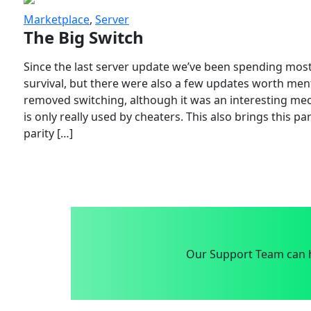
Marketplace
,
Server
The Big Switch
Since the last server update we’ve been spending most
survival, but there were also a few updates worth menti
removed switching, although it was an interesting mech
is only really used by cheaters. This also brings this p
parity […]
Our Support Team can h