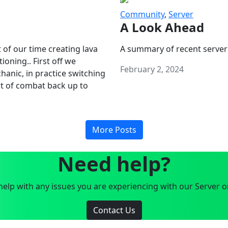
Community
,
Server
A Look Ahead
 of our time creating lava
A summary of recent server
oning.. First off we
February 2, 2024
anic, in practice switching
art of combat back up to
More Posts
Need help?
elp with any issues you are experiencing with our Server o
Contact Us