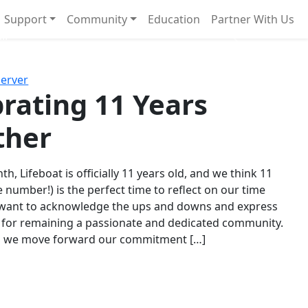
Support
Community
Education
Partner With Us
l!
Next
Server
rating 11 Years
ther
th, Lifeboat is officially 11 years old, and we think 11
e number!) is the perfect time to reflect on our time
 want to acknowledge the ups and downs and express
 for remaining a passionate and dedicated community.
s we move forward our commitment […]