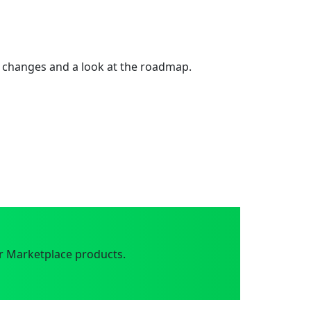
 changes and a look at the roadmap.
r Marketplace products.