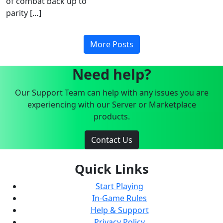
of combat back up to
parity […]
More Posts
Need help?
Our Support Team can help with any issues you are
experiencing with our Server or Marketplace
products.
Contact Us
Quick Links
Start Playing
In-Game Rules
Help & Support
Privacy Policy