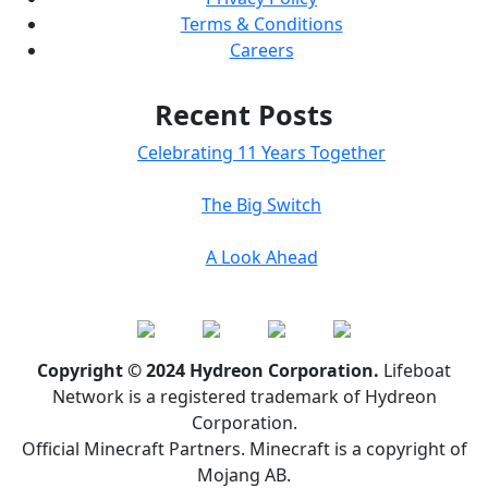
Terms & Conditions
Careers
Recent Posts
Celebrating 11 Years Together
The Big Switch
A Look Ahead
Copyright © 2024 Hydreon Corporation.
Lifeboat
Network is a registered trademark of Hydreon
Corporation.
Official Minecraft Partners. Minecraft is a copyright of
Mojang AB.