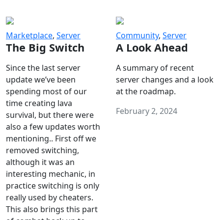
Marketplace
,
Server
Community
,
Server
The Big Switch
A Look Ahead
Since the last server
A summary of recent
update we’ve been
server changes and a look
spending most of our
at the roadmap.
time creating lava
February 2, 2024
survival, but there were
also a few updates worth
mentioning.. First off we
removed switching,
although it was an
interesting mechanic, in
practice switching is only
really used by cheaters.
This also brings this part