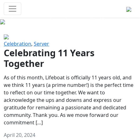
Survival Games
The classic battle royale-type PvP
experience that started it all!
Previous
Next
Celebration
,
Server
Celebrating 11 Years
Together
As of this month, Lifeboat is officially 11 years old, and
we think 11 years (a prime number!) is the perfect time
to reflect on our time together. We want to
acknowledge the ups and downs and express our
gratitude for remaining a passionate and dedicated
community. Thank you. As we move forward our
commitment […]
April 20, 2024