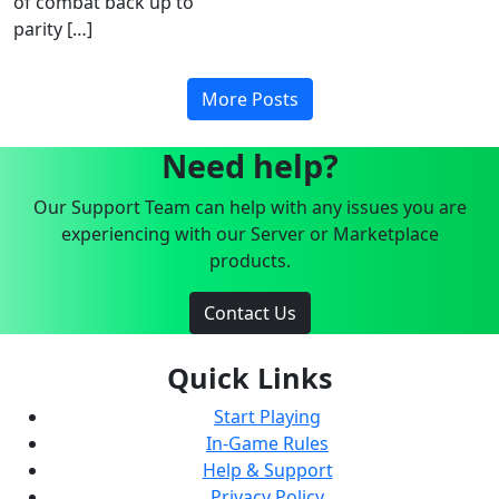
of combat back up to
parity […]
More Posts
Need help?
Our Support Team can help with any issues you are
experiencing with our Server or Marketplace
products.
Contact Us
Quick Links
Start Playing
In-Game Rules
Help & Support
Privacy Policy