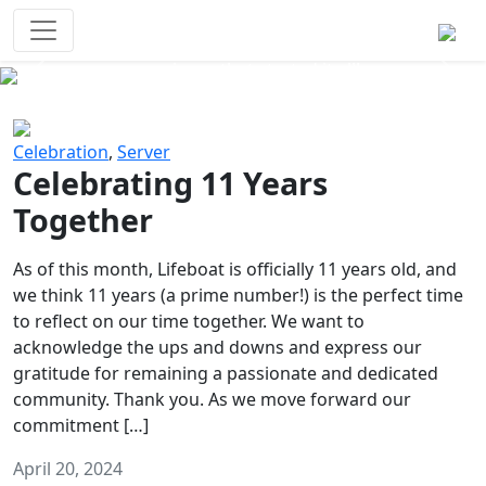
Survival Games
The classic battle royale-type PvP
experience that started it all!
Previous
Next
Celebration
,
Server
Celebrating 11 Years
Together
As of this month, Lifeboat is officially 11 years old, and
we think 11 years (a prime number!) is the perfect time
to reflect on our time together. We want to
acknowledge the ups and downs and express our
gratitude for remaining a passionate and dedicated
community. Thank you. As we move forward our
commitment […]
April 20, 2024