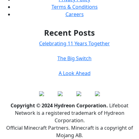
Terms & Conditions
Careers
Recent Posts
Celebrating 11 Years Together
The Big Switch
A Look Ahead
Copyright © 2024 Hydreon Corporation.
Lifeboat
Network is a registered trademark of Hydreon
Corporation.
Official Minecraft Partners. Minecraft is a copyright of
Mojang AB.