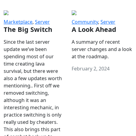
Marketplace
,
Server
Community
,
Server
The Big Switch
A Look Ahead
Since the last server
A summary of recent
update we’ve been
server changes and a look
spending most of our
at the roadmap.
time creating lava
February 2, 2024
survival, but there were
also a few updates worth
mentioning.. First off we
removed switching,
although it was an
interesting mechanic, in
practice switching is only
really used by cheaters.
This also brings this part