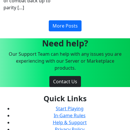
of combat back up to
parity […]
More Posts
Need help?
Our Support Team can help with any issues you are
experiencing with our Server or Marketplace
products.
Contact Us
Quick Links
Start Playing
In-Game Rules
Help & Support
Privacy Policy