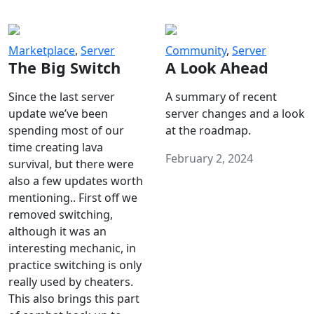
Marketplace
,
Server
Community
,
Server
The Big Switch
A Look Ahead
Since the last server
A summary of recent
update we’ve been
server changes and a look
spending most of our
at the roadmap.
time creating lava
February 2, 2024
survival, but there were
also a few updates worth
mentioning.. First off we
removed switching,
although it was an
interesting mechanic, in
practice switching is only
really used by cheaters.
This also brings this part