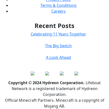
Terms & Conditions
Careers
Recent Posts
Celebrating 11 Years Together
The Big Switch
A Look Ahead
Copyright © 2024 Hydreon Corporation.
Lifeboat
Network is a registered trademark of Hydreon
Corporation.
Official Minecraft Partners. Minecraft is a copyright of
Mojang AB.