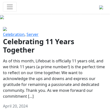
Survival Games
The classic battle royale-type PvP
experience that started it all!
Previous
Next
Celebration
,
Server
Celebrating 11 Years
Together
As of this month, Lifeboat is officially 11 years old, and
we think 11 years (a prime number!) is the perfect time
to reflect on our time together. We want to
acknowledge the ups and downs and express our
gratitude for remaining a passionate and dedicated
community. Thank you. As we move forward our
commitment […]
April 20, 2024