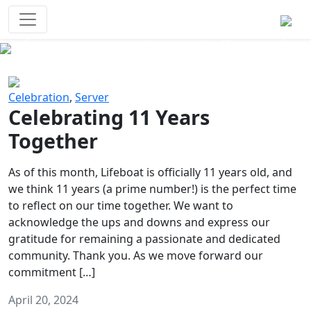
Survival Games
The classic battle royale-type PvP
experience that started it all!
Previous
Next
Celebration
,
Server
Celebrating 11 Years
Together
As of this month, Lifeboat is officially 11 years old, and
we think 11 years (a prime number!) is the perfect time
to reflect on our time together. We want to
acknowledge the ups and downs and express our
gratitude for remaining a passionate and dedicated
community. Thank you. As we move forward our
commitment […]
April 20, 2024