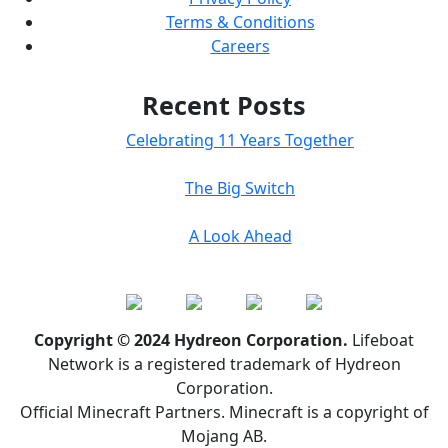
Terms & Conditions
Careers
Recent Posts
Celebrating 11 Years Together
The Big Switch
A Look Ahead
Copyright © 2024 Hydreon Corporation.
Lifeboat
Network is a registered trademark of Hydreon
Corporation.
Official Minecraft Partners. Minecraft is a copyright of
Mojang AB.