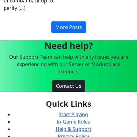
of combat back up to
parity […]
More Posts
Need help?
Our Support Team can help with any issues you are
experiencing with our Server or Marketplace
products.
Contact Us
Quick Links
Start Playing
In-Game Rules
Help & Support
Privacy Policy