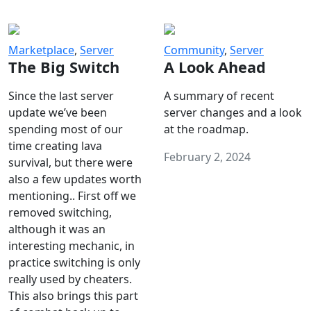
Marketplace
,
Server
Community
,
Server
The Big Switch
A Look Ahead
Since the last server
A summary of recent
update we’ve been
server changes and a look
spending most of our
at the roadmap.
time creating lava
February 2, 2024
survival, but there were
also a few updates worth
mentioning.. First off we
removed switching,
although it was an
interesting mechanic, in
practice switching is only
really used by cheaters.
This also brings this part