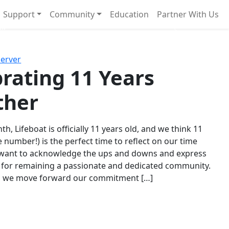
Support
Community
Education
Partner With Us
l!
Next
Server
rating 11 Years
ther
th, Lifeboat is officially 11 years old, and we think 11
e number!) is the perfect time to reflect on our time
 want to acknowledge the ups and downs and express
 for remaining a passionate and dedicated community.
s we move forward our commitment […]