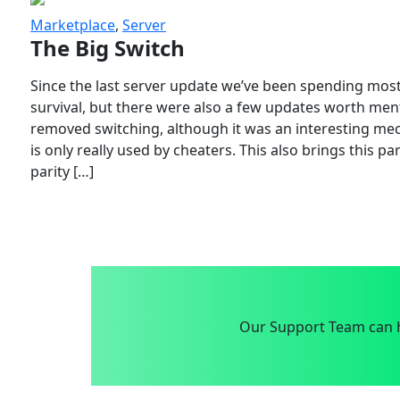
Marketplace
,
Server
The Big Switch
Since the last server update we’ve been spending most
survival, but there were also a few updates worth menti
removed switching, although it was an interesting mech
is only really used by cheaters. This also brings this p
parity […]
Our Support Team can h