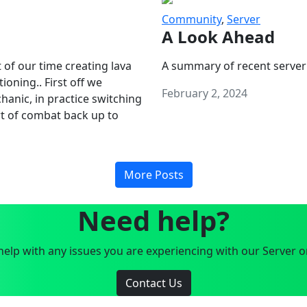
Community
,
Server
A Look Ahead
 of our time creating lava
A summary of recent server
oning.. First off we
February 2, 2024
anic, in practice switching
art of combat back up to
More Posts
Need help?
elp with any issues you are experiencing with our Server o
Contact Us