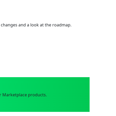
 changes and a look at the roadmap.
r Marketplace products.