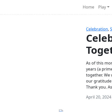
Survival Games
Home
Play
he classic battle royale-type PvP experience that started it al
Celebration
,
Celeb
Toge
As of this mon
years (a prim
together. We
our gratitude
Thank you. A
April 20, 2024