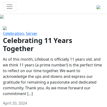
Survival Games
The classic battle royale-type PvP
experience that started it all!
Previous
Next
Celebration
,
Server
Celebrating 11 Years
Together
As of this month, Lifeboat is officially 11 years old, and
we think 11 years (a prime number!) is the perfect time
to reflect on our time together. We want to
acknowledge the ups and downs and express our
gratitude for remaining a passionate and dedicated
community. Thank you. As we move forward our
commitment […]
April 20, 2024