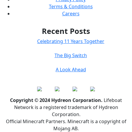
Terms & Conditions
Careers
Recent Posts
Celebrating 11 Years Together
The Big Switch
A Look Ahead
Copyright © 2024 Hydreon Corporation.
Lifeboat
Network is a registered trademark of Hydreon
Corporation.
Official Minecraft Partners. Minecraft is a copyright of
Mojang AB.