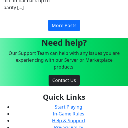
of combat back up to
parity […]
More Posts
Need help?
Our Support Team can help with any issues you are
experiencing with our Server or Marketplace
products.
Contact Us
Quick Links
Start Playing
In-Game Rules
Help & Support
Privacy Policy