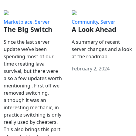
Marketplace
,
Server
Community
,
Server
The Big Switch
A Look Ahead
Since the last server
A summary of recent
update we’ve been
server changes and a look
spending most of our
at the roadmap.
time creating lava
February 2, 2024
survival, but there were
also a few updates worth
mentioning.. First off we
removed switching,
although it was an
interesting mechanic, in
practice switching is only
really used by cheaters.
This also brings this part