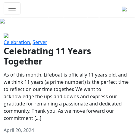
Survival Games
The classic battle royale-type PvP
experience that started it all!
Previous
Next
Celebration
,
Server
Celebrating 11 Years
Together
As of this month, Lifeboat is officially 11 years old, and
we think 11 years (a prime number!) is the perfect time
to reflect on our time together. We want to
acknowledge the ups and downs and express our
gratitude for remaining a passionate and dedicated
community. Thank you. As we move forward our
commitment […]
April 20, 2024