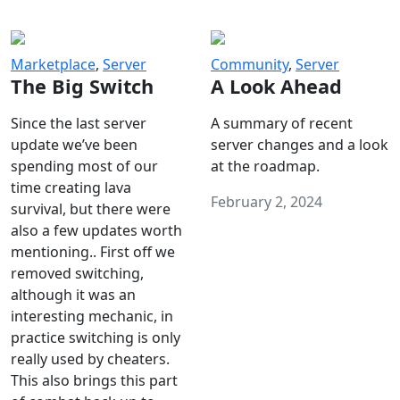
Marketplace
,
Server
Community
,
Server
The Big Switch
A Look Ahead
Since the last server
A summary of recent
update we’ve been
server changes and a look
spending most of our
at the roadmap.
time creating lava
February 2, 2024
survival, but there were
also a few updates worth
mentioning.. First off we
removed switching,
although it was an
interesting mechanic, in
practice switching is only
really used by cheaters.
This also brings this part