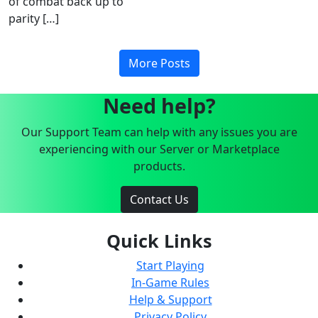
of combat back up to
parity […]
More Posts
Need help?
Our Support Team can help with any issues you are
experiencing with our Server or Marketplace
products.
Contact Us
Quick Links
Start Playing
In-Game Rules
Help & Support
Privacy Policy