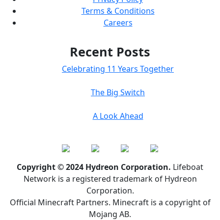
Terms & Conditions
Careers
Recent Posts
Celebrating 11 Years Together
The Big Switch
A Look Ahead
Copyright © 2024 Hydreon Corporation.
Lifeboat
Network is a registered trademark of Hydreon
Corporation.
Official Minecraft Partners. Minecraft is a copyright of
Mojang AB.