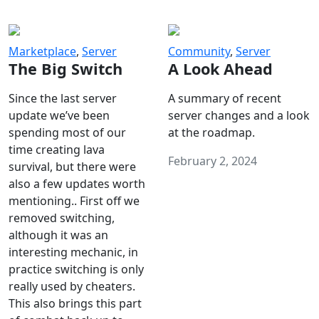
Marketplace
,
Server
Community
,
Server
The Big Switch
A Look Ahead
Since the last server
A summary of recent
update we’ve been
server changes and a look
spending most of our
at the roadmap.
time creating lava
February 2, 2024
survival, but there were
also a few updates worth
mentioning.. First off we
removed switching,
although it was an
interesting mechanic, in
practice switching is only
really used by cheaters.
This also brings this part