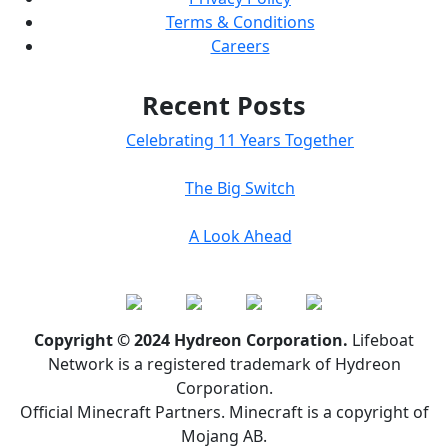
Terms & Conditions
Careers
Recent Posts
Celebrating 11 Years Together
The Big Switch
A Look Ahead
Copyright © 2024 Hydreon Corporation.
Lifeboat
Network is a registered trademark of Hydreon
Corporation.
Official Minecraft Partners. Minecraft is a copyright of
Mojang AB.