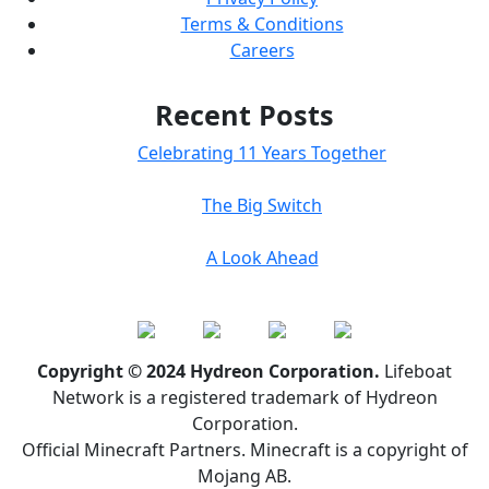
Terms & Conditions
Careers
Recent Posts
Celebrating 11 Years Together
The Big Switch
A Look Ahead
Copyright © 2024 Hydreon Corporation.
Lifeboat
Network is a registered trademark of Hydreon
Corporation.
Official Minecraft Partners. Minecraft is a copyright of
Mojang AB.