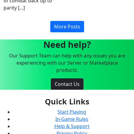
of combat back up to
parity […]
More Posts
Need help?
Our Support Team can help with any issues you are
experiencing with our Server or Marketplace
products.
Contact Us
Quick Links
Start Playing
In-Game Rules
Help & Support
Privacy Policy