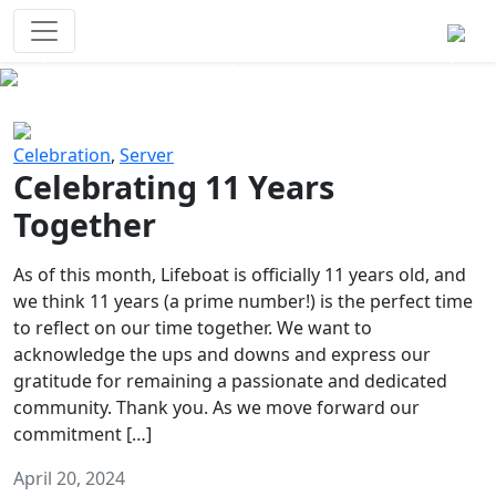
Survival Games
The classic battle royale-type PvP
experience that started it all!
Previous
Next
Celebration
,
Server
Celebrating 11 Years
Together
As of this month, Lifeboat is officially 11 years old, and
we think 11 years (a prime number!) is the perfect time
to reflect on our time together. We want to
acknowledge the ups and downs and express our
gratitude for remaining a passionate and dedicated
community. Thank you. As we move forward our
commitment […]
April 20, 2024