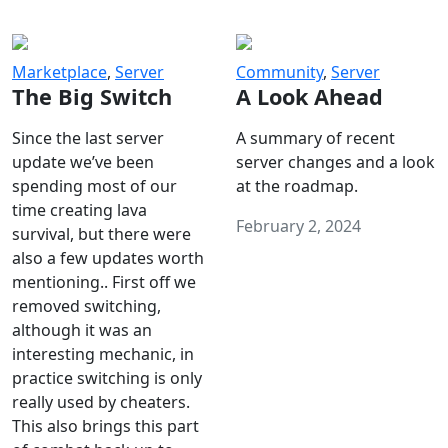
Marketplace
,
Server
Community
,
Server
The Big Switch
A Look Ahead
Since the last server
A summary of recent
update we’ve been
server changes and a look
spending most of our
at the roadmap.
time creating lava
February 2, 2024
survival, but there were
also a few updates worth
mentioning.. First off we
removed switching,
although it was an
interesting mechanic, in
practice switching is only
really used by cheaters.
This also brings this part