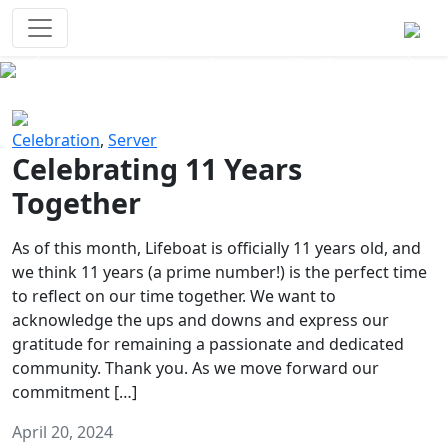
Survival Games
The classic battle royale-type PvP
experience that started it all!
Previous
Next
Celebration
,
Server
Celebrating 11 Years
Together
As of this month, Lifeboat is officially 11 years old, and
we think 11 years (a prime number!) is the perfect time
to reflect on our time together. We want to
acknowledge the ups and downs and express our
gratitude for remaining a passionate and dedicated
community. Thank you. As we move forward our
commitment […]
April 20, 2024