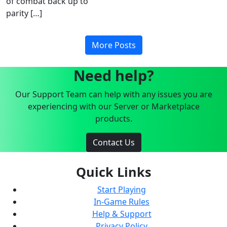
of combat back up to
parity […]
More Posts
Need help?
Our Support Team can help with any issues you are
experiencing with our Server or Marketplace
products.
Contact Us
Quick Links
Start Playing
In-Game Rules
Help & Support
Privacy Policy