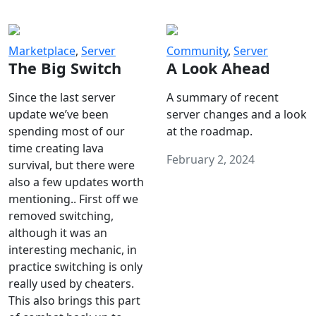
Marketplace
,
Server
Community
,
Server
The Big Switch
A Look Ahead
Since the last server
A summary of recent
update we’ve been
server changes and a look
spending most of our
at the roadmap.
time creating lava
February 2, 2024
survival, but there were
also a few updates worth
mentioning.. First off we
removed switching,
although it was an
interesting mechanic, in
practice switching is only
really used by cheaters.
This also brings this part