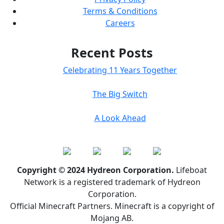
Terms & Conditions
Careers
Recent Posts
Celebrating 11 Years Together
The Big Switch
A Look Ahead
Copyright © 2024 Hydreon Corporation.
Lifeboat
Network is a registered trademark of Hydreon
Corporation.
Official Minecraft Partners. Minecraft is a copyright of
Mojang AB.