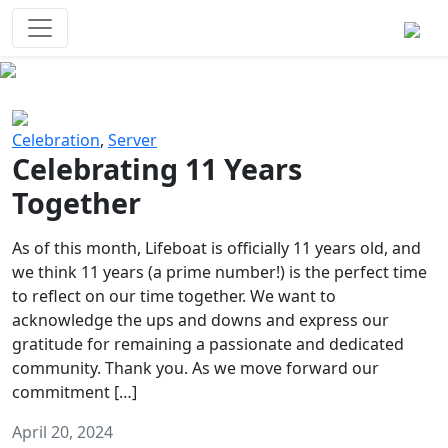
Survival Games
The classic battle royale-type PvP
experience that started it all!
Previous
Next
Celebration
,
Server
Celebrating 11 Years
Together
As of this month, Lifeboat is officially 11 years old, and
we think 11 years (a prime number!) is the perfect time
to reflect on our time together. We want to
acknowledge the ups and downs and express our
gratitude for remaining a passionate and dedicated
community. Thank you. As we move forward our
commitment […]
April 20, 2024