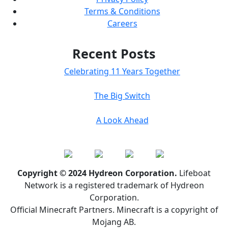
Terms & Conditions
Careers
Recent Posts
Celebrating 11 Years Together
The Big Switch
A Look Ahead
Copyright © 2024 Hydreon Corporation.
Lifeboat
Network is a registered trademark of Hydreon
Corporation.
Official Minecraft Partners. Minecraft is a copyright of
Mojang AB.