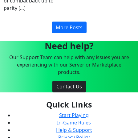
of combat back up to
parity […]
More Posts
Need help?
Our Support Team can help with any issues you are
experiencing with our Server or Marketplace
products.
Contact Us
Quick Links
Start Playing
In-Game Rules
Help & Support
Privacy Policy