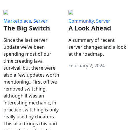
Marketplace
,
Server
Community
,
Server
The Big Switch
A Look Ahead
Since the last server
A summary of recent
update we’ve been
server changes and a look
spending most of our
at the roadmap.
time creating lava
February 2, 2024
survival, but there were
also a few updates worth
mentioning.. First off we
removed switching,
although it was an
interesting mechanic, in
practice switching is only
really used by cheaters.
This also brings this part