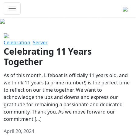
Survival Games
The classic battle royale-type PvP
experience that started it all!
Previous
Next
Celebration
,
Server
Celebrating 11 Years
Together
As of this month, Lifeboat is officially 11 years old, and
we think 11 years (a prime number!) is the perfect time
to reflect on our time together. We want to
acknowledge the ups and downs and express our
gratitude for remaining a passionate and dedicated
community. Thank you. As we move forward our
commitment […]
April 20, 2024