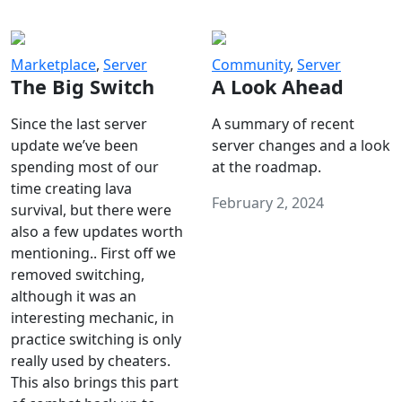
Marketplace
,
Server
Community
,
Server
The Big Switch
A Look Ahead
Since the last server
A summary of recent
update we’ve been
server changes and a look
spending most of our
at the roadmap.
time creating lava
February 2, 2024
survival, but there were
also a few updates worth
mentioning.. First off we
removed switching,
although it was an
interesting mechanic, in
practice switching is only
really used by cheaters.
This also brings this part