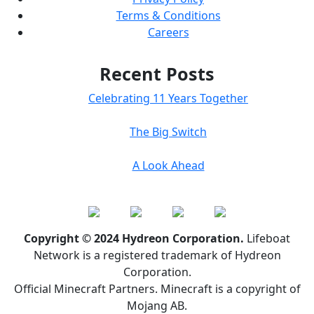
Terms & Conditions
Careers
Recent Posts
Celebrating 11 Years Together
The Big Switch
A Look Ahead
Copyright © 2024 Hydreon Corporation.
Lifeboat
Network is a registered trademark of Hydreon
Corporation.
Official Minecraft Partners. Minecraft is a copyright of
Mojang AB.