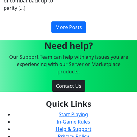
of combat back up to
parity […]
More Posts
Need help?
Our Support Team can help with any issues you are
experiencing with our Server or Marketplace
products.
Contact Us
Quick Links
Start Playing
In-Game Rules
Help & Support
Privacy Policy