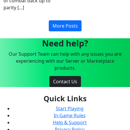
of combat back up to
parity […]
More Posts
Need help?
Our Support Team can help with any issues you are
experiencing with our Server or Marketplace
products.
Contact Us
Quick Links
Start Playing
In-Game Rules
Help & Support
Privacy Policy