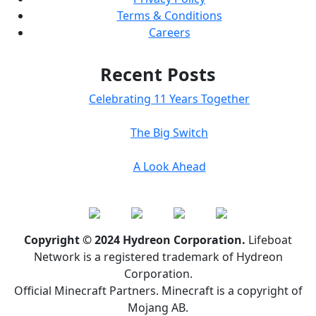
Terms & Conditions
Careers
Recent Posts
Celebrating 11 Years Together
The Big Switch
A Look Ahead
Copyright © 2024 Hydreon Corporation.
Lifeboat
Network is a registered trademark of Hydreon
Corporation.
Official Minecraft Partners. Minecraft is a copyright of
Mojang AB.