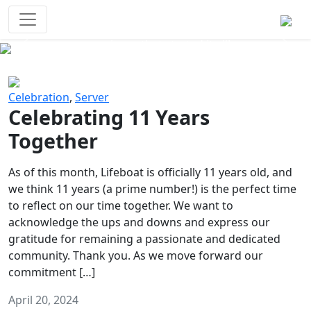
Survival Games
The classic battle royale-type PvP
experience that started it all!
Previous
Next
Celebration
,
Server
Celebrating 11 Years
Together
As of this month, Lifeboat is officially 11 years old, and
we think 11 years (a prime number!) is the perfect time
to reflect on our time together. We want to
acknowledge the ups and downs and express our
gratitude for remaining a passionate and dedicated
community. Thank you. As we move forward our
commitment […]
April 20, 2024