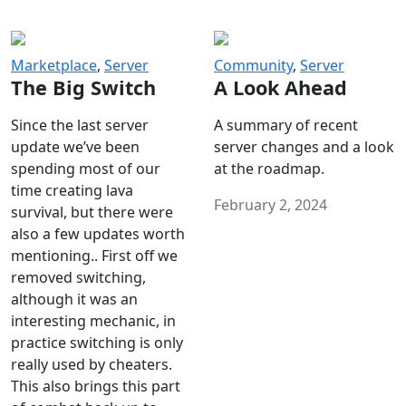
Marketplace
,
Server
Community
,
Server
The Big Switch
A Look Ahead
Since the last server
A summary of recent
update we’ve been
server changes and a look
spending most of our
at the roadmap.
time creating lava
February 2, 2024
survival, but there were
also a few updates worth
mentioning.. First off we
removed switching,
although it was an
interesting mechanic, in
practice switching is only
really used by cheaters.
This also brings this part