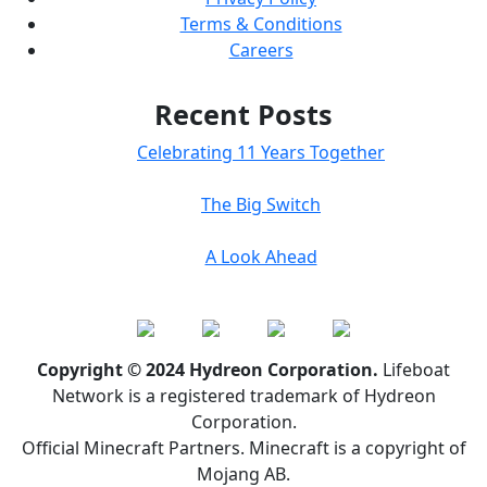
Terms & Conditions
Careers
Recent Posts
Celebrating 11 Years Together
The Big Switch
A Look Ahead
Copyright © 2024 Hydreon Corporation.
Lifeboat
Network is a registered trademark of Hydreon
Corporation.
Official Minecraft Partners. Minecraft is a copyright of
Mojang AB.