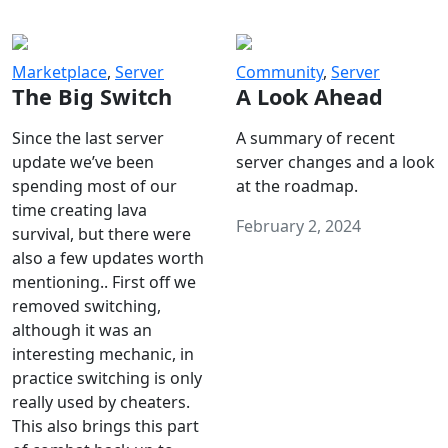
Marketplace
,
Server
Community
,
Server
The Big Switch
A Look Ahead
Since the last server
A summary of recent
update we’ve been
server changes and a look
spending most of our
at the roadmap.
time creating lava
February 2, 2024
survival, but there were
also a few updates worth
mentioning.. First off we
removed switching,
although it was an
interesting mechanic, in
practice switching is only
really used by cheaters.
This also brings this part