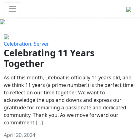
Survival Games
The classic battle royale-type PvP
experience that started it all!
Previous
Next
Celebration
,
Server
Celebrating 11 Years
Together
As of this month, Lifeboat is officially 11 years old, and
we think 11 years (a prime number!) is the perfect time
to reflect on our time together. We want to
acknowledge the ups and downs and express our
gratitude for remaining a passionate and dedicated
community. Thank you. As we move forward our
commitment […]
April 20, 2024