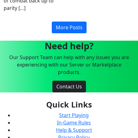
of combat back up to
parity […]
More Posts
Need help?
Our Support Team can help with any issues you are
experiencing with our Server or Marketplace
products.
Contact Us
Quick Links
Start Playing
In-Game Rules
Help & Support
Privacy Policy