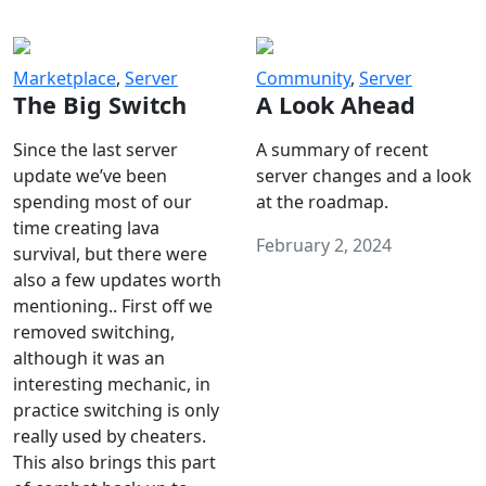
Marketplace
,
Server
Community
,
Server
The Big Switch
A Look Ahead
Since the last server
A summary of recent
update we’ve been
server changes and a look
spending most of our
at the roadmap.
time creating lava
February 2, 2024
survival, but there were
also a few updates worth
mentioning.. First off we
removed switching,
although it was an
interesting mechanic, in
practice switching is only
really used by cheaters.
This also brings this part