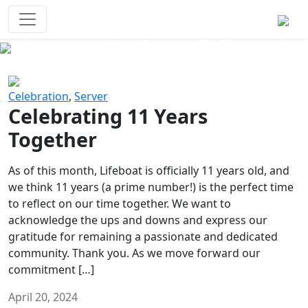
Survival Games
The classic battle royale-type PvP
experience that started it all!
Previous
Next
Celebration
,
Server
Celebrating 11 Years
Together
As of this month, Lifeboat is officially 11 years old, and
we think 11 years (a prime number!) is the perfect time
to reflect on our time together. We want to
acknowledge the ups and downs and express our
gratitude for remaining a passionate and dedicated
community. Thank you. As we move forward our
commitment […]
April 20, 2024