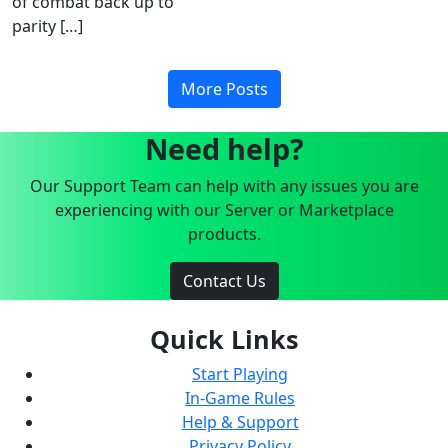
of combat back up to
parity […]
More Posts
Need help?
Our Support Team can help with any issues you are
experiencing with our Server or Marketplace
products.
Contact Us
Quick Links
Start Playing
In-Game Rules
Help & Support
Privacy Policy