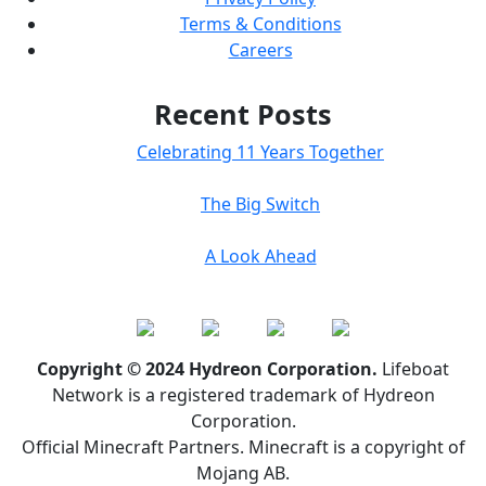
Terms & Conditions
Careers
Recent Posts
Celebrating 11 Years Together
The Big Switch
A Look Ahead
Copyright © 2024 Hydreon Corporation.
Lifeboat
Network is a registered trademark of Hydreon
Corporation.
Official Minecraft Partners. Minecraft is a copyright of
Mojang AB.