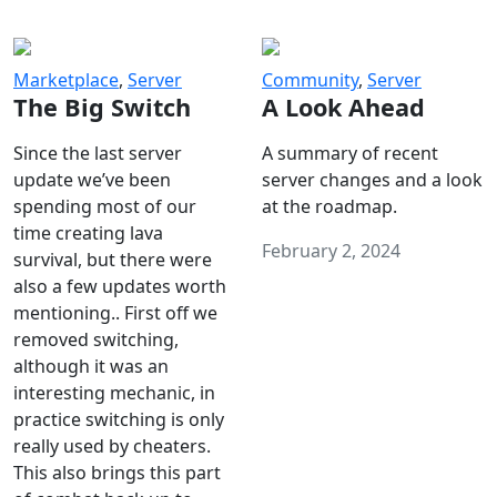
Marketplace
,
Server
Community
,
Server
The Big Switch
A Look Ahead
Since the last server
A summary of recent
update we’ve been
server changes and a look
spending most of our
at the roadmap.
time creating lava
February 2, 2024
survival, but there were
also a few updates worth
mentioning.. First off we
removed switching,
although it was an
interesting mechanic, in
practice switching is only
really used by cheaters.
This also brings this part