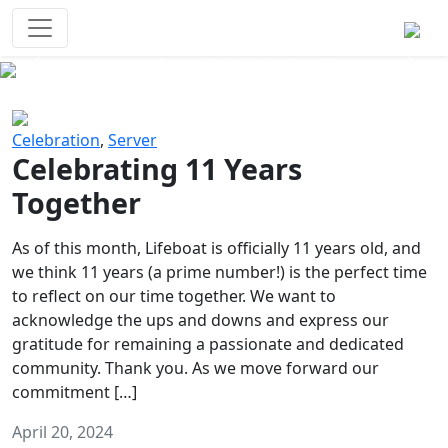
Survival Games
The classic battle royale-type PvP
experience that started it all!
Previous
Next
Celebration
,
Server
Celebrating 11 Years
Together
As of this month, Lifeboat is officially 11 years old, and
we think 11 years (a prime number!) is the perfect time
to reflect on our time together. We want to
acknowledge the ups and downs and express our
gratitude for remaining a passionate and dedicated
community. Thank you. As we move forward our
commitment […]
April 20, 2024