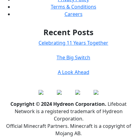
Terms & Conditions
Careers
Recent Posts
Celebrating 11 Years Together
The Big Switch
A Look Ahead
Copyright © 2024 Hydreon Corporation.
Lifeboat
Network is a registered trademark of Hydreon
Corporation.
Official Minecraft Partners. Minecraft is a copyright of
Mojang AB.