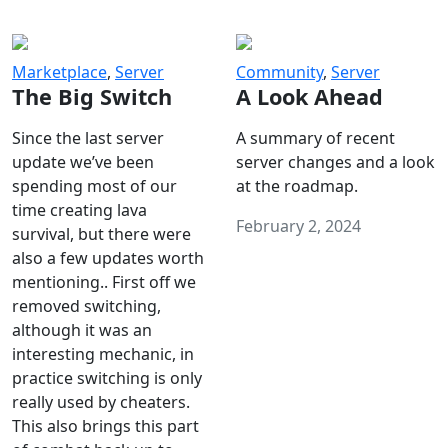
Marketplace
,
Server
Community
,
Server
The Big Switch
A Look Ahead
Since the last server
A summary of recent
update we’ve been
server changes and a look
spending most of our
at the roadmap.
time creating lava
February 2, 2024
survival, but there were
also a few updates worth
mentioning.. First off we
removed switching,
although it was an
interesting mechanic, in
practice switching is only
really used by cheaters.
This also brings this part