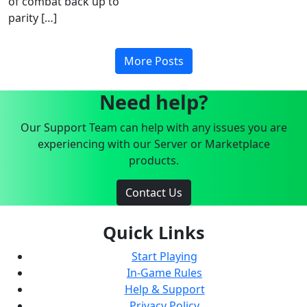
of combat back up to
parity […]
More Posts
Need help?
Our Support Team can help with any issues you are
experiencing with our Server or Marketplace
products.
Contact Us
Quick Links
Start Playing
In-Game Rules
Help & Support
Privacy Policy