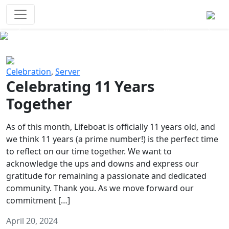
Survival Games
The classic battle royale-type PvP
experience that started it all!
Previous
Next
Celebration
,
Server
Celebrating 11 Years
Together
As of this month, Lifeboat is officially 11 years old, and
we think 11 years (a prime number!) is the perfect time
to reflect on our time together. We want to
acknowledge the ups and downs and express our
gratitude for remaining a passionate and dedicated
community. Thank you. As we move forward our
commitment […]
April 20, 2024