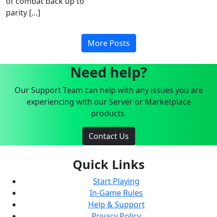
of combat back up to
parity […]
More Posts
Need help?
Our Support Team can help with any issues you are
experiencing with our Server or Marketplace
products.
Contact Us
Quick Links
Start Playing
In-Game Rules
Help & Support
Privacy Policy