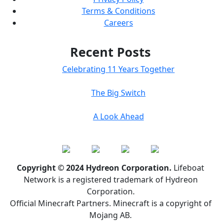
Terms & Conditions
Careers
Recent Posts
Celebrating 11 Years Together
The Big Switch
A Look Ahead
Copyright © 2024 Hydreon Corporation.
Lifeboat
Network is a registered trademark of Hydreon
Corporation.
Official Minecraft Partners. Minecraft is a copyright of
Mojang AB.