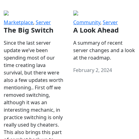
Marketplace
,
Server
Community
,
Server
The Big Switch
A Look Ahead
Since the last server
A summary of recent
update we’ve been
server changes and a look
spending most of our
at the roadmap.
time creating lava
February 2, 2024
survival, but there were
also a few updates worth
mentioning.. First off we
removed switching,
although it was an
interesting mechanic, in
practice switching is only
really used by cheaters.
This also brings this part