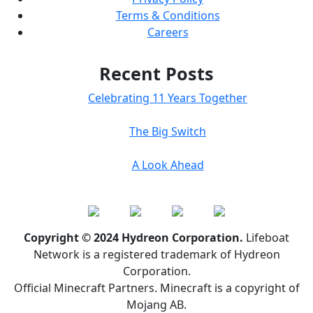
Terms & Conditions
Careers
Recent Posts
Celebrating 11 Years Together
The Big Switch
A Look Ahead
Copyright © 2024 Hydreon Corporation.
Lifeboat
Network is a registered trademark of Hydreon
Corporation.
Official Minecraft Partners. Minecraft is a copyright of
Mojang AB.