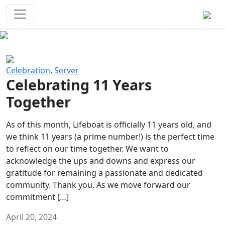
Survival Games
The classic battle royale-type PvP
experience that started it all!
Previous
Next
Celebration
,
Server
Celebrating 11 Years
Together
As of this month, Lifeboat is officially 11 years old, and
we think 11 years (a prime number!) is the perfect time
to reflect on our time together. We want to
acknowledge the ups and downs and express our
gratitude for remaining a passionate and dedicated
community. Thank you. As we move forward our
commitment […]
April 20, 2024