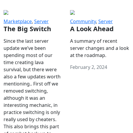
Marketplace
,
Server
Community
,
Server
The Big Switch
A Look Ahead
Since the last server
A summary of recent
update we’ve been
server changes and a look
spending most of our
at the roadmap.
time creating lava
February 2, 2024
survival, but there were
also a few updates worth
mentioning.. First off we
removed switching,
although it was an
interesting mechanic, in
practice switching is only
really used by cheaters.
This also brings this part