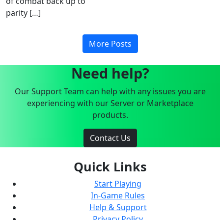
of combat back up to
parity […]
More Posts
Need help?
Our Support Team can help with any issues you are
experiencing with our Server or Marketplace
products.
Contact Us
Quick Links
Start Playing
In-Game Rules
Help & Support
Privacy Policy