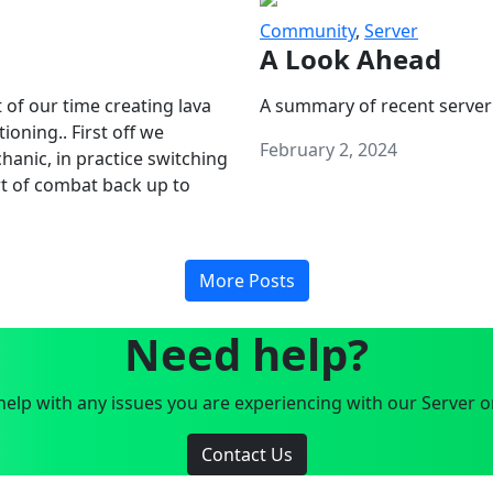
Community
,
Server
A Look Ahead
 of our time creating lava
A summary of recent server
oning.. First off we
February 2, 2024
anic, in practice switching
art of combat back up to
More Posts
Need help?
elp with any issues you are experiencing with our Server o
Contact Us