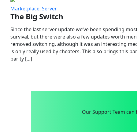
Marketplace
,
Server
The Big Switch
Since the last server update we’ve been spending most
survival, but there were also a few updates worth menti
removed switching, although it was an interesting mech
is only really used by cheaters. This also brings this p
parity […]
Our Support Team can h