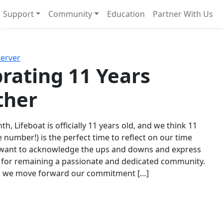
Support
Community
Education
Partner With Us
l!
Next
Server
rating 11 Years
ther
th, Lifeboat is officially 11 years old, and we think 11
e number!) is the perfect time to reflect on our time
 want to acknowledge the ups and downs and express
 for remaining a passionate and dedicated community.
s we move forward our commitment […]