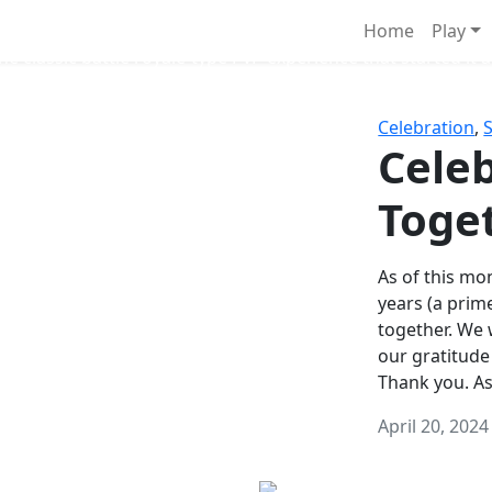
Survival Games
Home
Play
he classic battle royale-type PvP experience that started it al
Celebration
,
Celeb
Toge
As of this mon
years (a prim
together. We
our gratitude
Thank you. A
April 20, 2024