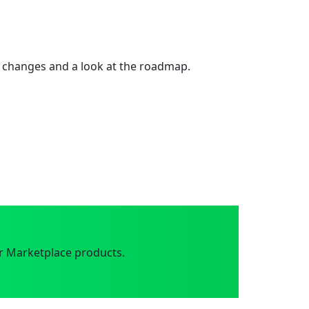
 changes and a look at the roadmap.
r Marketplace products.