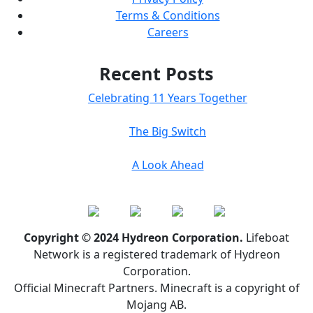
Terms & Conditions
Careers
Recent Posts
Celebrating 11 Years Together
The Big Switch
A Look Ahead
Copyright © 2024 Hydreon Corporation.
Lifeboat
Network is a registered trademark of Hydreon
Corporation.
Official Minecraft Partners. Minecraft is a copyright of
Mojang AB.