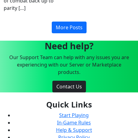
of combat back up to
parity […]
More Posts
Need help?
Our Support Team can help with any issues you are
experiencing with our Server or Marketplace
products.
Contact Us
Quick Links
Start Playing
In-Game Rules
Help & Support
Privacy Policy