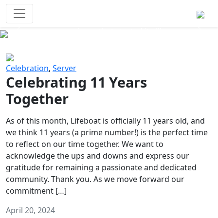
Survival Games
The classic battle royale-type PvP
experience that started it all!
Previous
Next
Celebration
,
Server
Celebrating 11 Years
Together
As of this month, Lifeboat is officially 11 years old, and
we think 11 years (a prime number!) is the perfect time
to reflect on our time together. We want to
acknowledge the ups and downs and express our
gratitude for remaining a passionate and dedicated
community. Thank you. As we move forward our
commitment […]
April 20, 2024