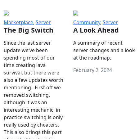
Marketplace
,
Server
Community
,
Server
The Big Switch
A Look Ahead
Since the last server
A summary of recent
update we’ve been
server changes and a look
spending most of our
at the roadmap.
time creating lava
February 2, 2024
survival, but there were
also a few updates worth
mentioning.. First off we
removed switching,
although it was an
interesting mechanic, in
practice switching is only
really used by cheaters.
This also brings this part