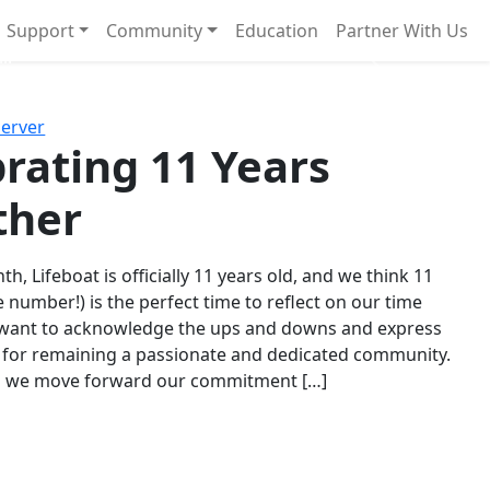
Support
Community
Education
Partner With Us
l!
Next
Server
rating 11 Years
ther
th, Lifeboat is officially 11 years old, and we think 11
e number!) is the perfect time to reflect on our time
 want to acknowledge the ups and downs and express
 for remaining a passionate and dedicated community.
s we move forward our commitment […]