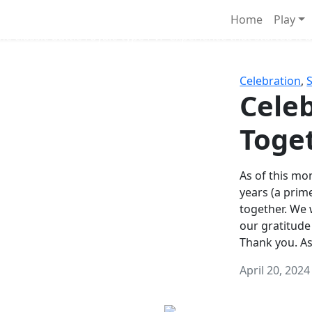
Survival Games
Home
Play
he classic battle royale-type PvP experience that started it al
Celebration
,
Celeb
Toge
As of this mon
years (a prim
together. We
our gratitude
Thank you. A
April 20, 2024