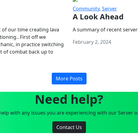
Community
,
Server
A Look Ahead
 of our time creating lava
A summary of recent server
oning.. First off we
February 2, 2024
anic, in practice switching
art of combat back up to
More Posts
Need help?
elp with any issues you are experiencing with our Server o
Contact Us