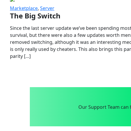
Marketplace
,
Server
The Big Switch
Since the last server update we’ve been spending most
survival, but there were also a few updates worth menti
removed switching, although it was an interesting mech
is only really used by cheaters. This also brings this p
parity […]
Our Support Team can h