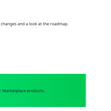
 changes and a look at the roadmap.
r Marketplace products.