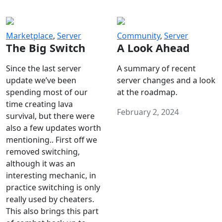
Marketplace
,
Server
Community
,
Server
The Big Switch
A Look Ahead
Since the last server
A summary of recent
update we’ve been
server changes and a look
spending most of our
at the roadmap.
time creating lava
February 2, 2024
survival, but there were
also a few updates worth
mentioning.. First off we
removed switching,
although it was an
interesting mechanic, in
practice switching is only
really used by cheaters.
This also brings this part