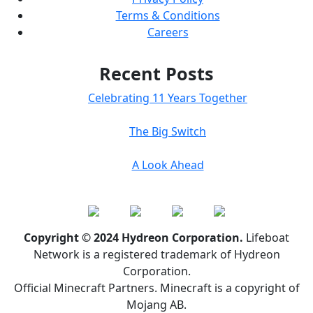
Terms & Conditions
Careers
Recent Posts
Celebrating 11 Years Together
The Big Switch
A Look Ahead
Copyright © 2024 Hydreon Corporation.
Lifeboat
Network is a registered trademark of Hydreon
Corporation.
Official Minecraft Partners. Minecraft is a copyright of
Mojang AB.