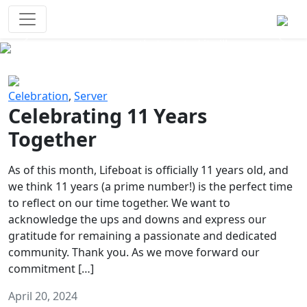
Survival Games
The classic battle royale-type PvP
experience that started it all!
Previous
Next
Celebration
,
Server
Celebrating 11 Years
Together
As of this month, Lifeboat is officially 11 years old, and
we think 11 years (a prime number!) is the perfect time
to reflect on our time together. We want to
acknowledge the ups and downs and express our
gratitude for remaining a passionate and dedicated
community. Thank you. As we move forward our
commitment […]
April 20, 2024