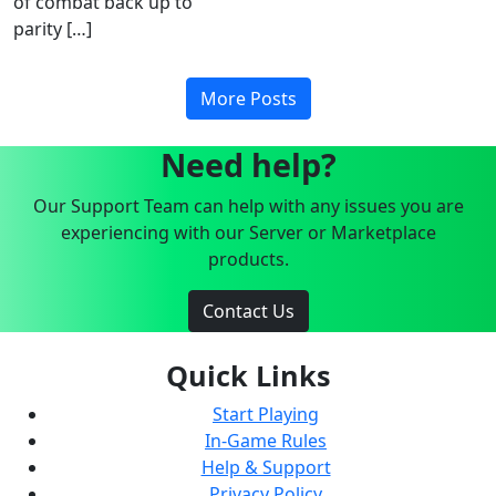
of combat back up to
parity […]
More Posts
Need help?
Our Support Team can help with any issues you are
experiencing with our Server or Marketplace
products.
Contact Us
Quick Links
Start Playing
In-Game Rules
Help & Support
Privacy Policy