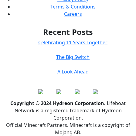
Terms & Conditions
Careers
Recent Posts
Celebrating 11 Years Together
The Big Switch
A Look Ahead
Copyright © 2024 Hydreon Corporation.
Lifeboat
Network is a registered trademark of Hydreon
Corporation.
Official Minecraft Partners. Minecraft is a copyright of
Mojang AB.