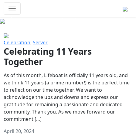
Survival Games
The classic battle royale-type PvP
experience that started it all!
Previous
Next
Celebration
,
Server
Celebrating 11 Years
Together
As of this month, Lifeboat is officially 11 years old, and
we think 11 years (a prime number!) is the perfect time
to reflect on our time together. We want to
acknowledge the ups and downs and express our
gratitude for remaining a passionate and dedicated
community. Thank you. As we move forward our
commitment […]
April 20, 2024