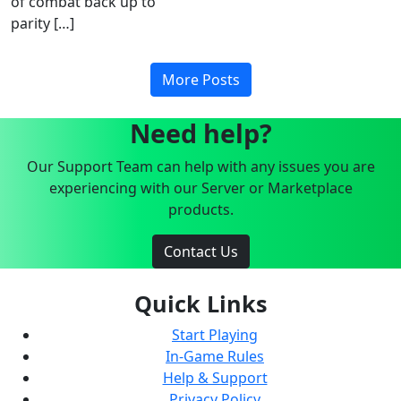
of combat back up to
parity […]
More Posts
Need help?
Our Support Team can help with any issues you are
experiencing with our Server or Marketplace
products.
Contact Us
Quick Links
Start Playing
In-Game Rules
Help & Support
Privacy Policy