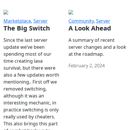
Marketplace
,
Server
Community
,
Server
The Big Switch
A Look Ahead
Since the last server
A summary of recent
update we’ve been
server changes and a look
spending most of our
at the roadmap.
time creating lava
February 2, 2024
survival, but there were
also a few updates worth
mentioning.. First off we
removed switching,
although it was an
interesting mechanic, in
practice switching is only
really used by cheaters.
This also brings this part