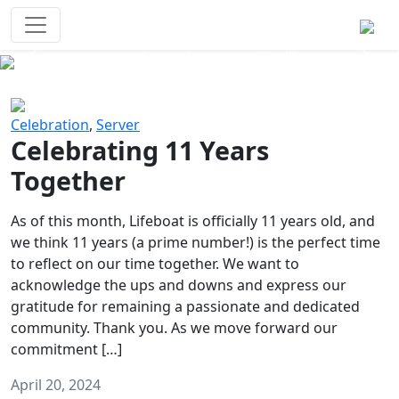
Survival Games
The classic battle royale-type PvP
experience that started it all!
Previous
Next
Celebration
,
Server
Celebrating 11 Years
Together
As of this month, Lifeboat is officially 11 years old, and
we think 11 years (a prime number!) is the perfect time
to reflect on our time together. We want to
acknowledge the ups and downs and express our
gratitude for remaining a passionate and dedicated
community. Thank you. As we move forward our
commitment […]
April 20, 2024