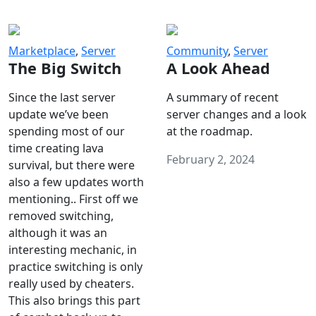
Marketplace
,
Server
Community
,
Server
The Big Switch
A Look Ahead
Since the last server
A summary of recent
update we’ve been
server changes and a look
spending most of our
at the roadmap.
time creating lava
February 2, 2024
survival, but there were
also a few updates worth
mentioning.. First off we
removed switching,
although it was an
interesting mechanic, in
practice switching is only
really used by cheaters.
This also brings this part