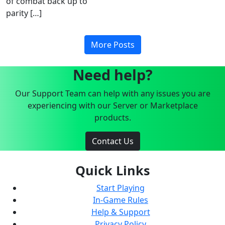
of combat back up to
parity […]
More Posts
Need help?
Our Support Team can help with any issues you are
experiencing with our Server or Marketplace
products.
Contact Us
Quick Links
Start Playing
In-Game Rules
Help & Support
Privacy Policy