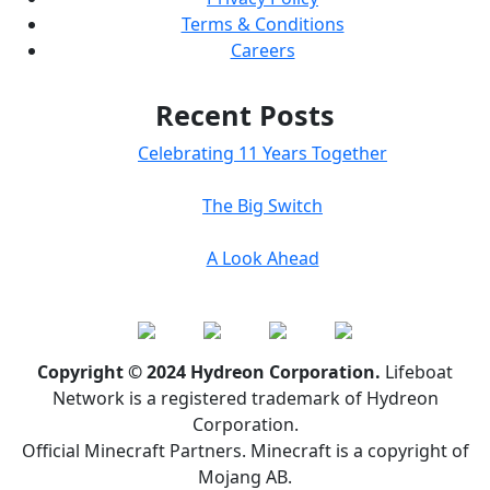
Terms & Conditions
Careers
Recent Posts
Celebrating 11 Years Together
The Big Switch
A Look Ahead
Copyright © 2024 Hydreon Corporation.
Lifeboat
Network is a registered trademark of Hydreon
Corporation.
Official Minecraft Partners. Minecraft is a copyright of
Mojang AB.