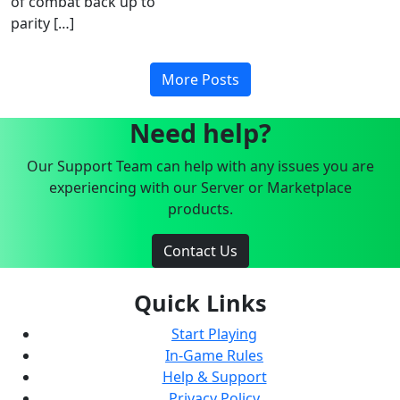
of combat back up to
parity […]
More Posts
Need help?
Our Support Team can help with any issues you are
experiencing with our Server or Marketplace
products.
Contact Us
Quick Links
Start Playing
In-Game Rules
Help & Support
Privacy Policy