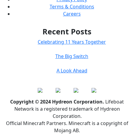
Terms & Conditions
Careers
Recent Posts
Celebrating 11 Years Together
The Big Switch
A Look Ahead
Copyright © 2024 Hydreon Corporation.
Lifeboat
Network is a registered trademark of Hydreon
Corporation.
Official Minecraft Partners. Minecraft is a copyright of
Mojang AB.