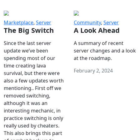
Marketplace
,
Server
Community
,
Server
The Big Switch
A Look Ahead
Since the last server
A summary of recent
update we’ve been
server changes and a look
spending most of our
at the roadmap.
time creating lava
February 2, 2024
survival, but there were
also a few updates worth
mentioning.. First off we
removed switching,
although it was an
interesting mechanic, in
practice switching is only
really used by cheaters.
This also brings this part