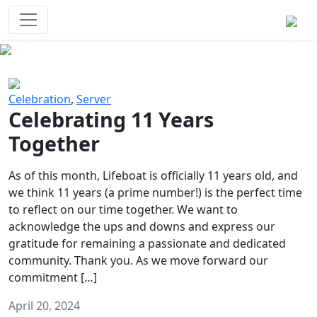
Survival Games
The classic battle royale-type PvP
experience that started it all!
Previous
Next
Celebration
,
Server
Celebrating 11 Years
Together
As of this month, Lifeboat is officially 11 years old, and
we think 11 years (a prime number!) is the perfect time
to reflect on our time together. We want to
acknowledge the ups and downs and express our
gratitude for remaining a passionate and dedicated
community. Thank you. As we move forward our
commitment […]
April 20, 2024