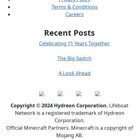
Terms & Conditions
Careers
Recent Posts
Celebrating 11 Years Together
The Big Switch
A Look Ahead
Copyright © 2024 Hydreon Corporation.
Lifeboat
Network is a registered trademark of Hydreon
Corporation.
Official Minecraft Partners. Minecraft is a copyright of
Mojang AB.