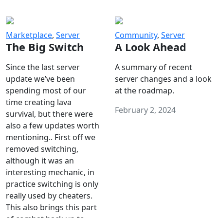
Marketplace
,
Server
Community
,
Server
The Big Switch
A Look Ahead
Since the last server
A summary of recent
update we’ve been
server changes and a look
spending most of our
at the roadmap.
time creating lava
February 2, 2024
survival, but there were
also a few updates worth
mentioning.. First off we
removed switching,
although it was an
interesting mechanic, in
practice switching is only
really used by cheaters.
This also brings this part