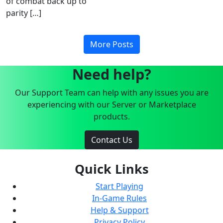
of combat back up to
parity […]
More Posts
Need help?
Our Support Team can help with any issues you are
experiencing with our Server or Marketplace
products.
Contact Us
Quick Links
Start Playing
In-Game Rules
Help & Support
Privacy Policy