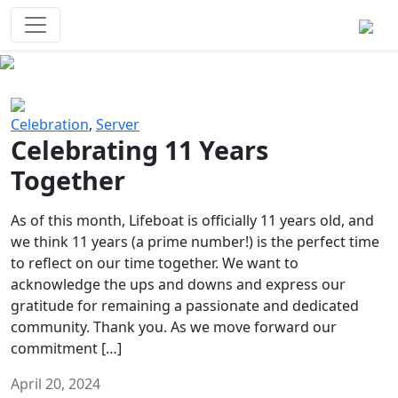
Survival Games
The classic battle royale-type PvP
experience that started it all!
Previous
Next
Celebration
,
Server
Celebrating 11 Years
Together
As of this month, Lifeboat is officially 11 years old, and
we think 11 years (a prime number!) is the perfect time
to reflect on our time together. We want to
acknowledge the ups and downs and express our
gratitude for remaining a passionate and dedicated
community. Thank you. As we move forward our
commitment […]
April 20, 2024