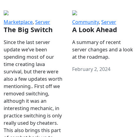
Marketplace
,
Server
Community
,
Server
The Big Switch
A Look Ahead
Since the last server
A summary of recent
update we’ve been
server changes and a look
spending most of our
at the roadmap.
time creating lava
February 2, 2024
survival, but there were
also a few updates worth
mentioning.. First off we
removed switching,
although it was an
interesting mechanic, in
practice switching is only
really used by cheaters.
This also brings this part