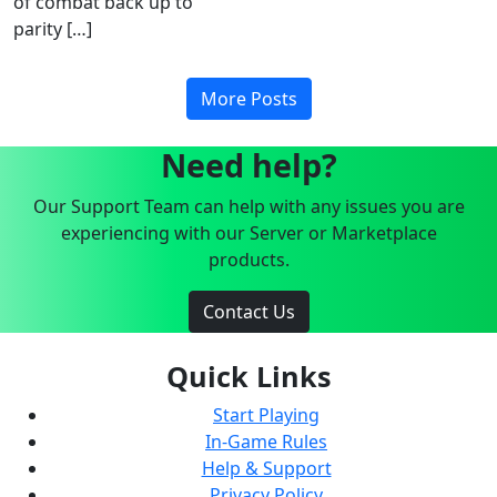
of combat back up to
parity […]
More Posts
Need help?
Our Support Team can help with any issues you are
experiencing with our Server or Marketplace
products.
Contact Us
Quick Links
Start Playing
In-Game Rules
Help & Support
Privacy Policy