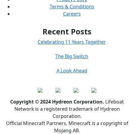
Terms & Conditions
Careers
Recent Posts
Celebrating 11 Years Together
The Big Switch
A Look Ahead
Copyright © 2024 Hydreon Corporation.
Lifeboat
Network is a registered trademark of Hydreon
Corporation.
Official Minecraft Partners. Minecraft is a copyright of
Mojang AB.