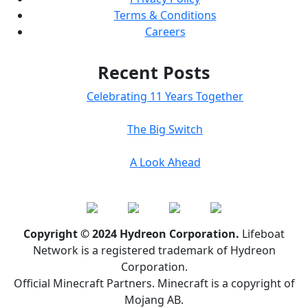
Terms & Conditions
Careers
Recent Posts
Celebrating 11 Years Together
The Big Switch
A Look Ahead
Copyright © 2024 Hydreon Corporation.
Lifeboat
Network is a registered trademark of Hydreon
Corporation.
Official Minecraft Partners. Minecraft is a copyright of
Mojang AB.