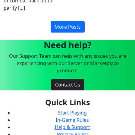
of combat back up to
parity […]
More Posts
Need help?
Our Support Team can help with any issues you are
experiencing with our Server or Marketplace
products.
Contact Us
Quick Links
Start Playing
In-Game Rules
Help & Support
Privacy Policy