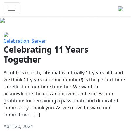
Survival Games
The classic battle royale-type PvP
experience that started it all!
Previous
Next
Celebration
,
Server
Celebrating 11 Years
Together
As of this month, Lifeboat is officially 11 years old, and
we think 11 years (a prime number!) is the perfect time
to reflect on our time together. We want to
acknowledge the ups and downs and express our
gratitude for remaining a passionate and dedicated
community. Thank you. As we move forward our
commitment […]
April 20, 2024