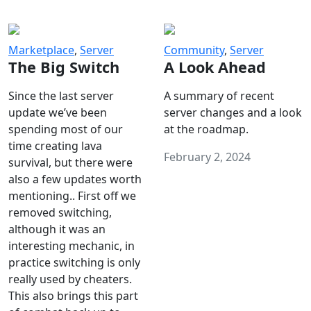
Marketplace
,
Server
Community
,
Server
The Big Switch
A Look Ahead
Since the last server
A summary of recent
update we’ve been
server changes and a look
spending most of our
at the roadmap.
time creating lava
February 2, 2024
survival, but there were
also a few updates worth
mentioning.. First off we
removed switching,
although it was an
interesting mechanic, in
practice switching is only
really used by cheaters.
This also brings this part