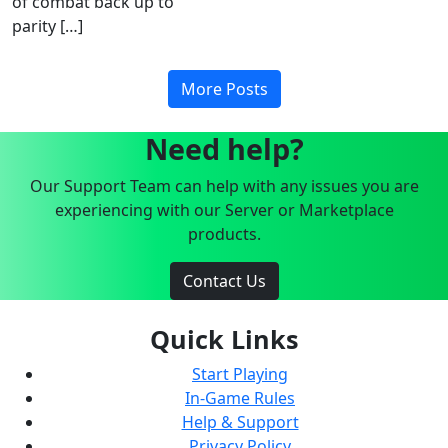
of combat back up to
parity […]
More Posts
Need help?
Our Support Team can help with any issues you are
experiencing with our Server or Marketplace
products.
Contact Us
Quick Links
Start Playing
In-Game Rules
Help & Support
Privacy Policy