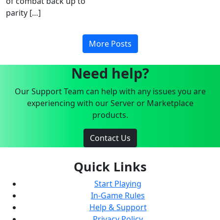
of combat back up to
parity […]
More Posts
Need help?
Our Support Team can help with any issues you are
experiencing with our Server or Marketplace
products.
Contact Us
Quick Links
Start Playing
In-Game Rules
Help & Support
Privacy Policy