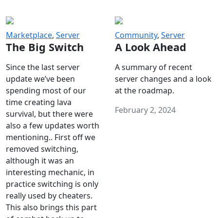
Marketplace
,
Server
Community
,
Server
The Big Switch
A Look Ahead
Since the last server
A summary of recent
update we’ve been
server changes and a look
spending most of our
at the roadmap.
time creating lava
February 2, 2024
survival, but there were
also a few updates worth
mentioning.. First off we
removed switching,
although it was an
interesting mechanic, in
practice switching is only
really used by cheaters.
This also brings this part