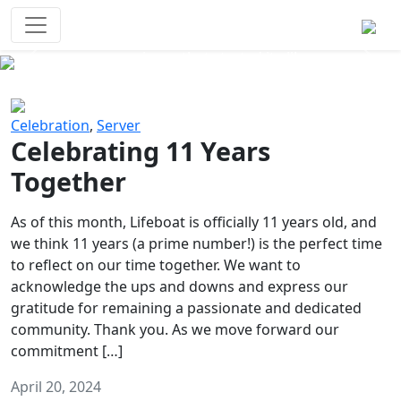
Survival Games
The classic battle royale-type PvP
experience that started it all!
Previous
Next
Celebration
,
Server
Celebrating 11 Years
Together
As of this month, Lifeboat is officially 11 years old, and
we think 11 years (a prime number!) is the perfect time
to reflect on our time together. We want to
acknowledge the ups and downs and express our
gratitude for remaining a passionate and dedicated
community. Thank you. As we move forward our
commitment […]
April 20, 2024