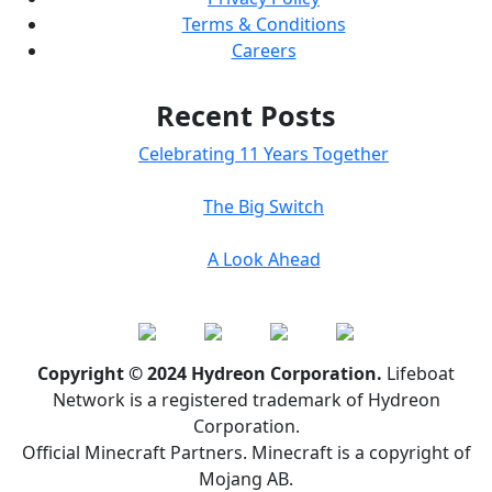
Terms & Conditions
Careers
Recent Posts
Celebrating 11 Years Together
The Big Switch
A Look Ahead
Copyright © 2024 Hydreon Corporation.
Lifeboat
Network is a registered trademark of Hydreon
Corporation.
Official Minecraft Partners. Minecraft is a copyright of
Mojang AB.