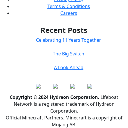
Terms & Conditions
Careers
Recent Posts
Celebrating 11 Years Together
The Big Switch
A Look Ahead
Copyright © 2024 Hydreon Corporation.
Lifeboat
Network is a registered trademark of Hydreon
Corporation.
Official Minecraft Partners. Minecraft is a copyright of
Mojang AB.