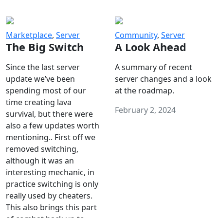
Marketplace
,
Server
Community
,
Server
The Big Switch
A Look Ahead
Since the last server
A summary of recent
update we’ve been
server changes and a look
spending most of our
at the roadmap.
time creating lava
February 2, 2024
survival, but there were
also a few updates worth
mentioning.. First off we
removed switching,
although it was an
interesting mechanic, in
practice switching is only
really used by cheaters.
This also brings this part