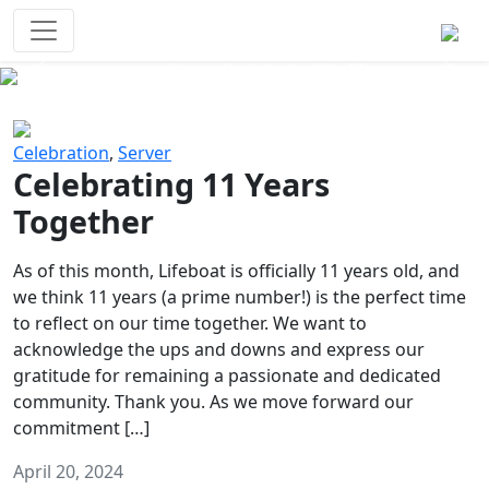
Survival Games
The classic battle royale-type PvP
experience that started it all!
Previous
Next
Celebration
,
Server
Celebrating 11 Years
Together
As of this month, Lifeboat is officially 11 years old, and
we think 11 years (a prime number!) is the perfect time
to reflect on our time together. We want to
acknowledge the ups and downs and express our
gratitude for remaining a passionate and dedicated
community. Thank you. As we move forward our
commitment […]
April 20, 2024