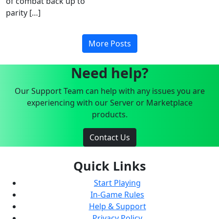
of combat back up to
parity […]
More Posts
Need help?
Our Support Team can help with any issues you are
experiencing with our Server or Marketplace
products.
Contact Us
Quick Links
Start Playing
In-Game Rules
Help & Support
Privacy Policy