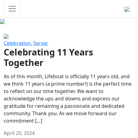
Survival Games
The classic battle royale-type PvP
experience that started it all!
Previous
Next
Celebration
,
Server
Celebrating 11 Years
Together
As of this month, Lifeboat is officially 11 years old, and
we think 11 years (a prime number!) is the perfect time
to reflect on our time together. We want to
acknowledge the ups and downs and express our
gratitude for remaining a passionate and dedicated
community. Thank you. As we move forward our
commitment […]
April 20, 2024