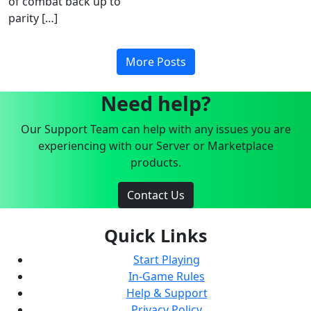
of combat back up to
parity […]
More Posts
Need help?
Our Support Team can help with any issues you are
experiencing with our Server or Marketplace
products.
Contact Us
Quick Links
Start Playing
In-Game Rules
Help & Support
Privacy Policy