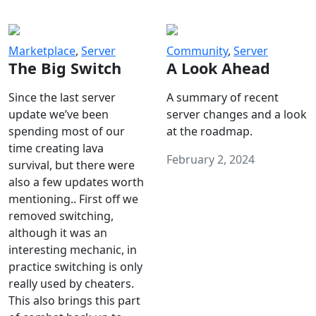
Marketplace
,
Server
Community
,
Server
The Big Switch
A Look Ahead
Since the last server
A summary of recent
update we’ve been
server changes and a look
spending most of our
at the roadmap.
time creating lava
February 2, 2024
survival, but there were
also a few updates worth
mentioning.. First off we
removed switching,
although it was an
interesting mechanic, in
practice switching is only
really used by cheaters.
This also brings this part