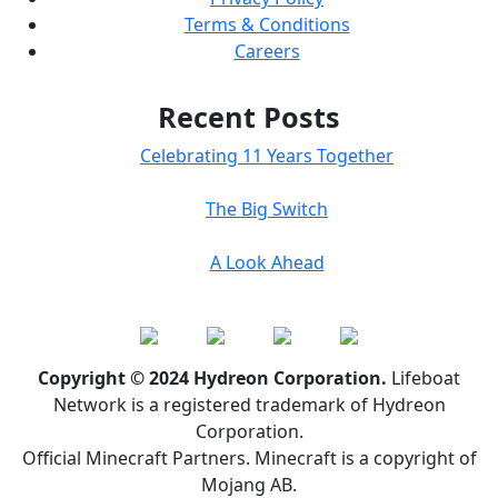
Terms & Conditions
Careers
Recent Posts
Celebrating 11 Years Together
The Big Switch
A Look Ahead
Copyright © 2024 Hydreon Corporation.
Lifeboat
Network is a registered trademark of Hydreon
Corporation.
Official Minecraft Partners. Minecraft is a copyright of
Mojang AB.